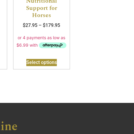
Nutritional
Support for
Horses
$
27.95
–
$
179.95
Select options
ine