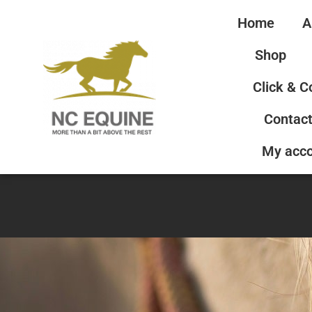
Home
A
Shop
Click & C
Contact
My acc