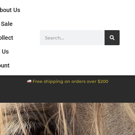
bout Us
Sale
ollect
 Us
ount
Free shipping on orders over $200