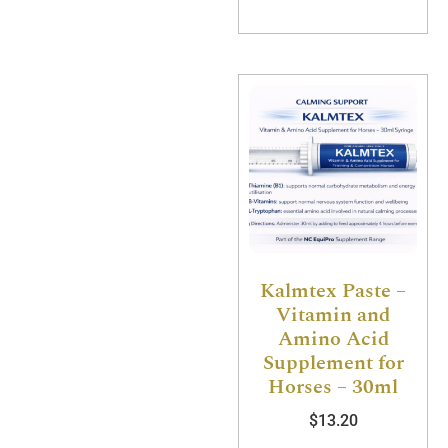
Kalmtex Paste –
Vitamin and
Amino Acid
Supplement for
Horses – 30ml
$
13.20