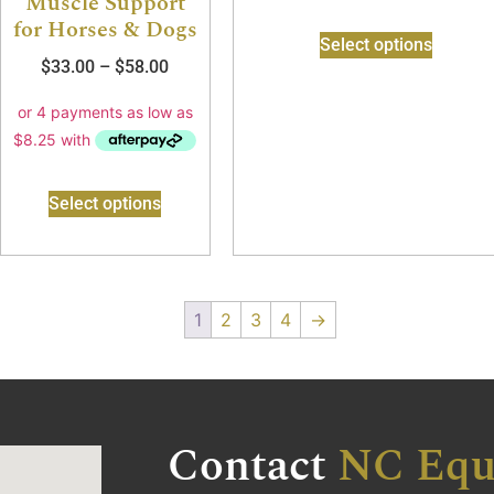
Muscle Support
for Horses & Dogs
Select options
$
33.00
–
$
58.00
Select options
1
2
3
4
→
Contact
NC Equ