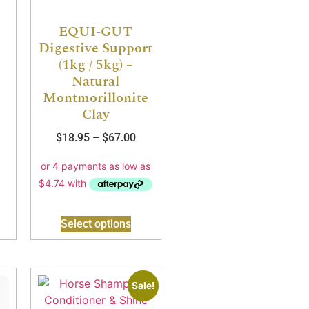
EQUI-GUT
Digestive Support
(1kg / 5kg) –
Natural
Montmorillonite
Clay
$
18.95
–
$
67.00
Select options
Sale!