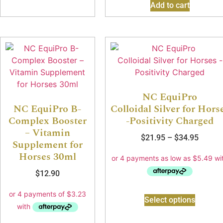
Add to cart
NC EquiPro
NC EquiPro B-
Colloidal Silver for Hors
Complex Booster
-Positivity Charged
– Vitamin
$
21.95
–
$
34.95
Supplement for
Horses 30ml
$
12.90
Select options