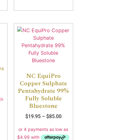
es
NC EquiPro
Copper Sulphate
Pentahydrate 99%
Fully Soluble
Bluestone
$
19.95
–
$
85.00