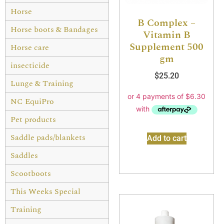
Horse
B Complex –
Horse boots & Bandages
Vitamin B
Supplement 500
Horse care
gm
insecticide
$
25.20
Lunge & Training
NC EquiPro
Pet products
Saddle pads/blankets
Add to cart
Saddles
Scootboots
This Weeks Special
Training