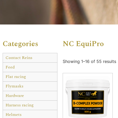
Categories
NC EquiPro
Contact Reins
Showing 1–16 of 55 results
Feed
Flat racing
Flymasks
Hardware
Harness racing
Helmets