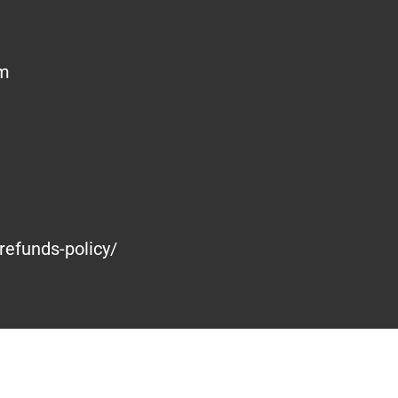
om
refunds-policy/