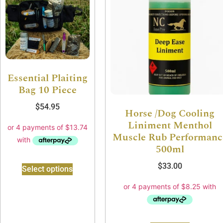
Essential Plaiting
Bag 10 Piece
$
54.95
Horse /Dog Cooling
Liniment Menthol
Muscle Rub Performanc
500ml
$
33.00
Select options