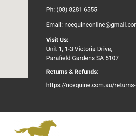
Ph:
(08) 8281 6555
Email:
ncequineonline@gmail.c
Visit Us:
Unit 1, 1-3 Victoria Drive,
Parafield Gardens SA 5107
Returns & Refunds:
https://ncequine.com.au/returns-