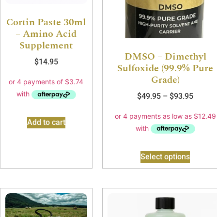
Cortin Paste 30ml
– Amino Acid
Supplement
DMSO – Dimethyl
$
14.95
Sulfoxide (99.9% Pure
Grade)
$
49.95
–
$
93.95
Add to cart
Select options