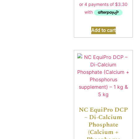
Add to cart
NC EquiPro DCP
– Di-Calcium
Phosphate
(Calcium +