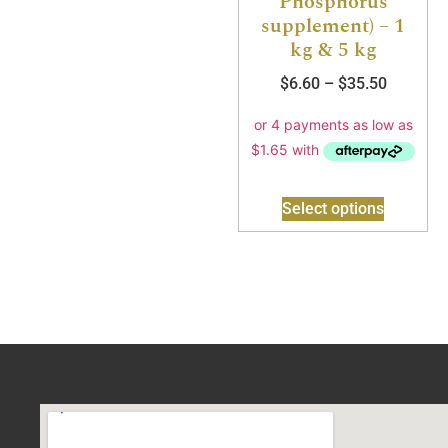
Phosphorus
supplement) – 1
kg & 5 kg
$
6.60
–
$
35.50
Select options