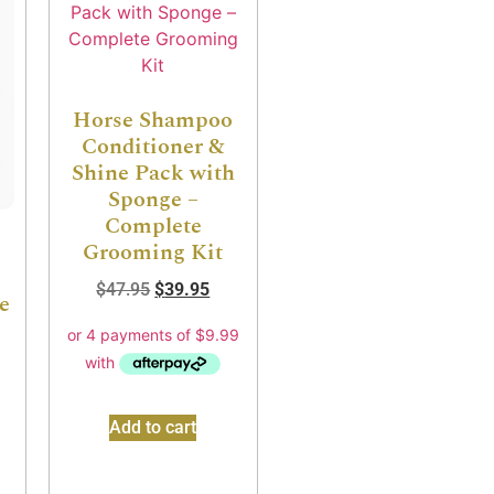
Horse Shampoo
Conditioner &
Shine Pack with
Sponge –
Complete
Grooming Kit
$
47.95
$
39.95
e
Add to cart