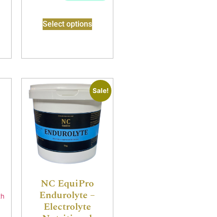
Select options
Sale!
s
NC EquiPro
Endurolyte –
Electrolyte