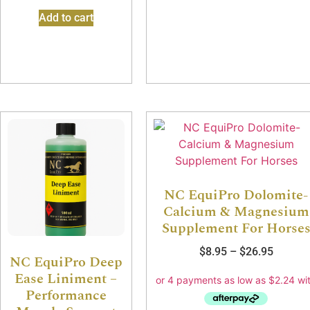
Add to cart
NC EquiPro Dolomite-
Calcium & Magnesium
Supplement For Horse
$
8.95
–
$
26.95
NC EquiPro Deep
Ease Liniment –
Performance