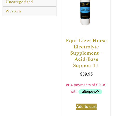
Uncategorized
Western
Equi-Lizer Horse
Electrolyte
Supplement –
Acid-Base
Support 1L
$
39.95
Add to cart