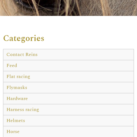
Categories
Contact Reins
Feed
Flat racing
Flymasks
Hardware
Harness racing
Helmets
Horse