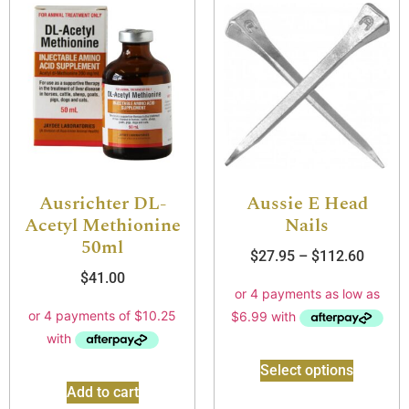
Ausrichter DL-
Aussie E Head
Acetyl Methionine
Nails
50ml
$
27.95
–
$
112.60
$
41.00
Select options
Add to cart