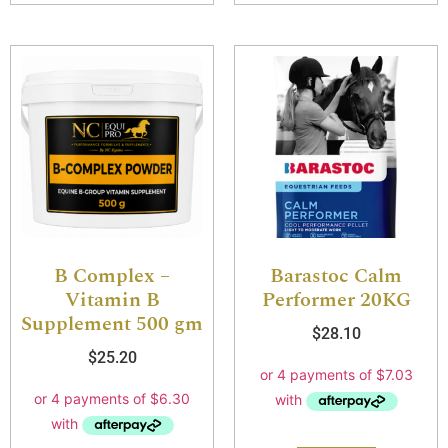
B Complex –
Barastoc Calm
Vitamin B
Performer 20KG
Supplement 500 gm
$
28.10
$
25.20