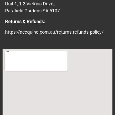
Unit 1, 1-3 Victoria Drive,
Parafield Gardens SA 5107
Returns & Refunds:
https://ncequine.com.au/returns-refunds-policy/