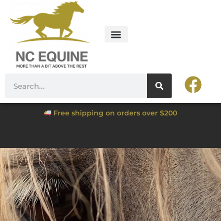
Free shipping on orders over $200