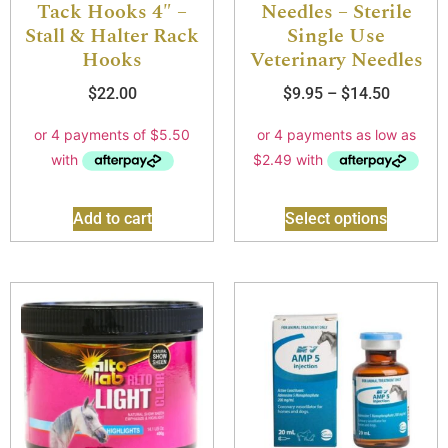
Tack Hooks 4″ –
Needles – Sterile
Stall & Halter Rack
Single Use
Hooks
Veterinary Needles
$
22.00
$
9.95
–
$
14.50
Add to cart
Select options