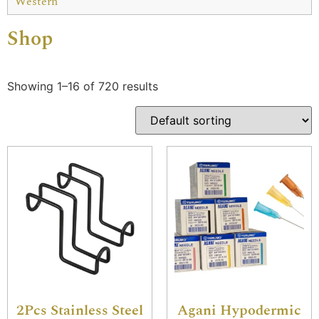
Western
Shop
Showing 1–16 of 720 results
2Pcs Stainless Steel
Agani Hypodermic