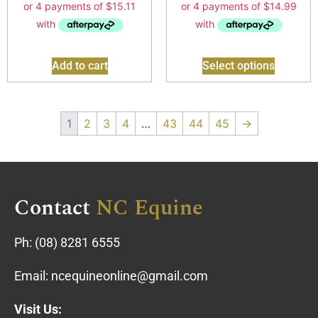
Add to cart
Select options
1
2
3
4
…
43
44
45
→
Contact
NC Equine
Ph:
(08) 8281 6555
Email:
ncequineonline@gmail.com
Visit Us: