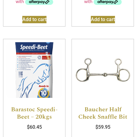
Add to cart
Add to cart
Barastoc Speedi-
Baucher Half
Beet – 20kgs
Cheek Snaffle Bit
$
60.45
$
59.95