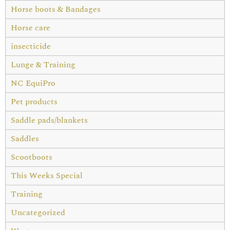
Horse boots & Bandages
Horse care
insecticide
Lunge & Training
NC EquiPro
Pet products
Saddle pads/blankets
Saddles
Scootboots
This Weeks Special
Training
Uncategorized