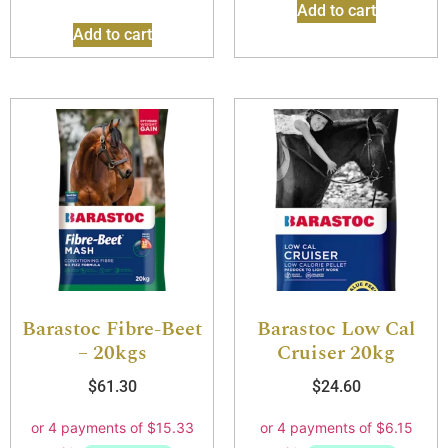
Add to cart
Add to cart
Barastoc Fibre-Beet
Barastoc Low Cal
– 20kgs
Cruiser 20kg
$
61.30
$
24.60