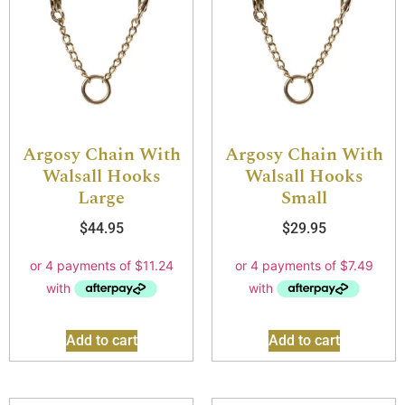
Argosy Chain With
Argosy Chain With
Walsall Hooks
Walsall Hooks
Large
Small
$
44.95
$
29.95
Add to cart
Add to cart