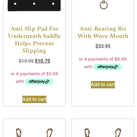
Anti Slip Pad For
Anti-Rearing Bit
Underneath Saddle
With Wave Mouth
Helps Prevent
$
33.95
Slipping
$
19.95
$
10.75
Add to cart
Add to cart