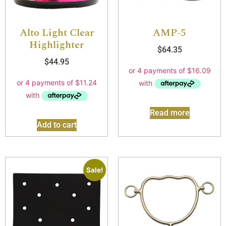
Alto Light Clear
AMP-5
Highlighter
$
64.35
$
44.95
Read more
Add to cart
Sale!