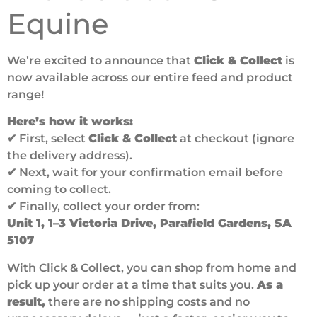
Equine
We’re excited to announce that
Click & Collect
is
now available across our entire feed and product
range!
Here’s how it works:
✔ First, select
Click & Collect
at checkout (ignore
the delivery address).
✔ Next, wait for your confirmation email before
coming to collect.
✔ Finally, collect your order from:
Unit 1, 1–3 Victoria Drive, Parafield Gardens, SA
5107
With Click & Collect, you can shop from home and
pick up your order at a time that suits you.
As a
result,
there are no shipping costs and no