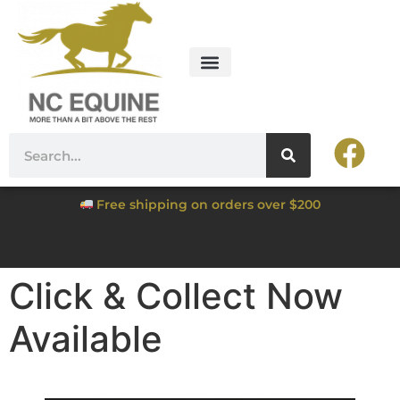
Free shipping on orders over $200
Click & Collect Now
Available