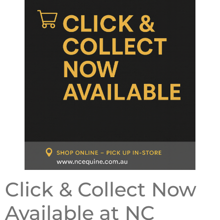
Click & Collect Now
Available at NC