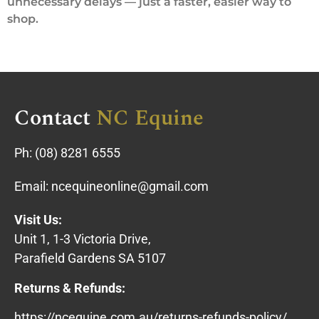
unnecessary delays — just a faster, easier way to
shop.
Contact
NC Equine
Ph:
(08) 8281 6555
Email:
ncequineonline@gmail.com
Visit Us:
Unit 1, 1-3 Victoria Drive,
Parafield Gardens SA 5107
Returns & Refunds:
https://ncequine.com.au/returns-refunds-policy/