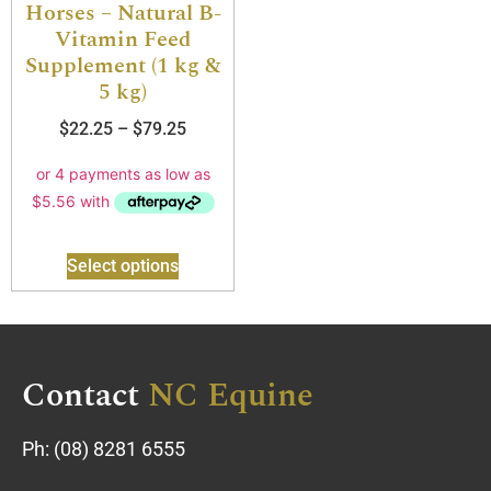
Horses – Natural B-
Vitamin Feed
Supplement (1 kg &
5 kg)
$
22.25
–
$
79.25
Select options
Contact
NC Equine
Ph:
(08) 8281 6555