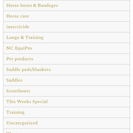
Horse boots & Bandages
Horse care
insecticide
Lunge & Training
NC EquiPro
Pet products
Saddle pads/blankets
Saddles
Scootboots
This Weeks Special
Training
Uncategorized