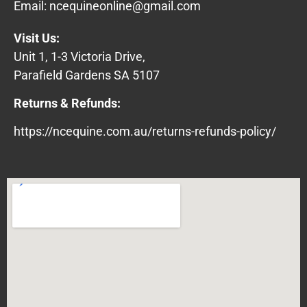
Email:
ncequineonline@gmail.com
Visit Us:
Unit 1, 1-3 Victoria Drive,
Parafield Gardens SA 5107
Returns & Refunds:
https://ncequine.com.au/returns-refunds-policy/