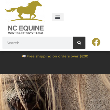
Free shipping on orders over $200