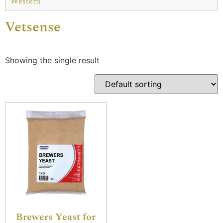
Western
Vetsense
Showing the single result
Brewers Yeast for