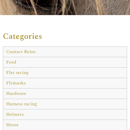
Categories
Contact Reins
Feed
Flat racing
Flymasks
Hardware
Harness racing
Helmets
Horse