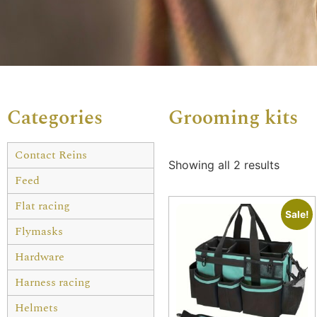
Categories
Grooming kits
Contact Reins
Showing all 2 results
Feed
Flat racing
Sale!
Flymasks
Hardware
Harness racing
Helmets