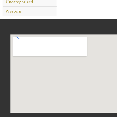
Uncategorized
Western