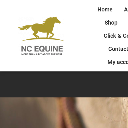
Home
A
Shop
Click & C
Contact
My acc