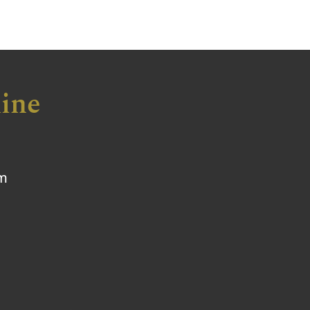
ine
om