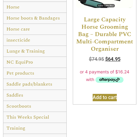
Horse
Horse boots & Bandages
Large Capacity
Horse Grooming
Horse care
Bag – Durable PVC
insecticide
Multi-Compartment
Organiser
Lunge & Training
$
74.95
$
64.95
NC EquiPro
Pet products
Saddle pads/blankets
Saddles
Add to cart
Scootboots
This Weeks Special
Training