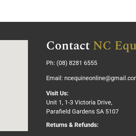
Contact
NC Equ
Ph:
(08) 8281 6555
Email:
ncequineonline@gmail.c
Visit Us:
Unit 1, 1-3 Victoria Drive,
Parafield Gardens SA 5107
Returns & Refunds: