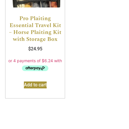
Pro Plaiting
Essential Travel Kit
– Horse Plaiting Kit
with Storage Box
$
24.95
Add to cart