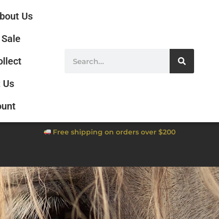
bout Us
Sale
ollect
 Us
ount
Free shipping on orders over $200