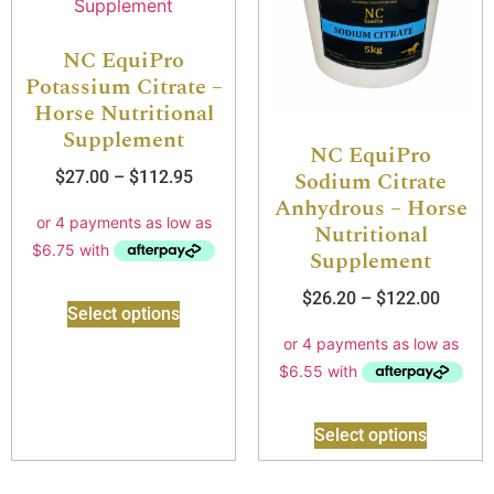
NC EquiPro
Potassium Citrate –
Horse Nutritional
Supplement
NC EquiPro
Sodium Citrate
$
27.00
–
$
112.95
Anhydrous – Horse
Nutritional
Supplement
$
26.20
–
$
122.00
Select options
Select options