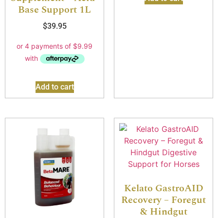
Base Support 1L
$
39.95
Add to cart
Kelato GastroAID
Recovery – Foregut
& Hindgut