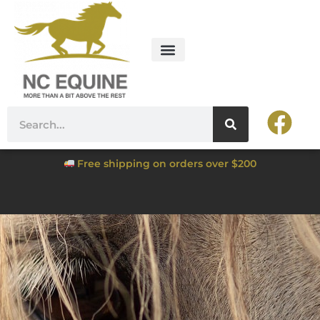
Free shipping on orders over $200