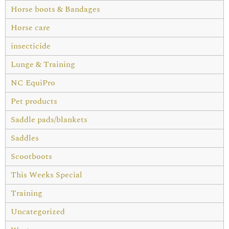
Horse boots & Bandages
Horse care
insecticide
Lunge & Training
NC EquiPro
Pet products
Saddle pads/blankets
Saddles
Scootboots
This Weeks Special
Training
Uncategorized