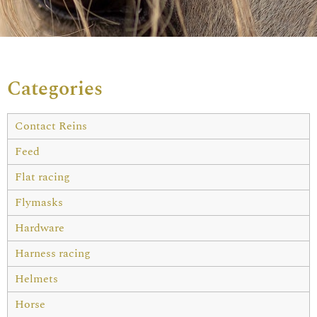
Categories
Contact Reins
Feed
Flat racing
Flymasks
Hardware
Harness racing
Helmets
Horse