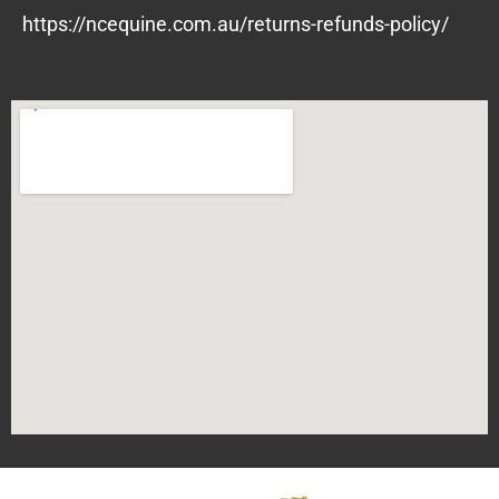
https://ncequine.com.au/returns-refunds-policy/