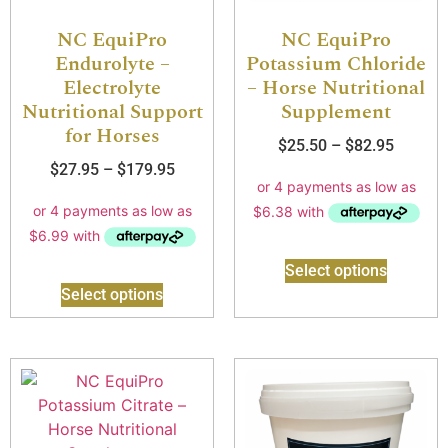
NC EquiPro
NC EquiPro
Endurolyte –
Potassium Chloride
Electrolyte
– Horse Nutritional
Nutritional Support
Supplement
for Horses
$
25.50
–
$
82.95
$
27.95
–
$
179.95
Select options
Select options