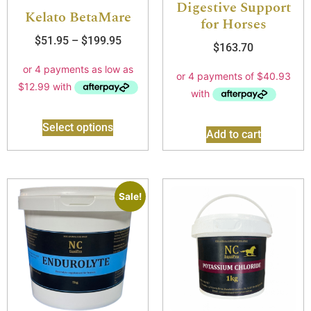
Digestive Support
Kelato BetaMare
for Horses
$
51.95
–
$
199.95
$
163.70
Select options
Add to cart
Sale!