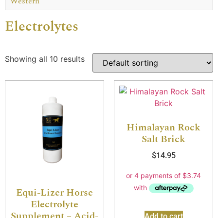
Western
Electrolytes
Showing all 10 results
Himalayan Rock
Salt Brick
$
14.95
Equi-Lizer Horse
Electrolyte
Supplement – Acid-
Add to cart