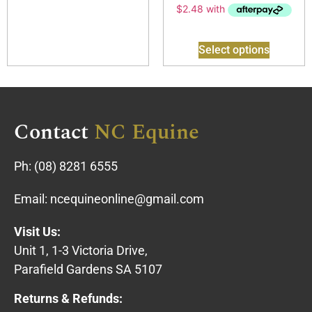
Select options
Contact
NC Equine
Ph:
(08) 8281 6555
Email:
ncequineonline@gmail.com
Visit Us:
Unit 1, 1-3 Victoria Drive,
Parafield Gardens SA 5107
Returns & Refunds: