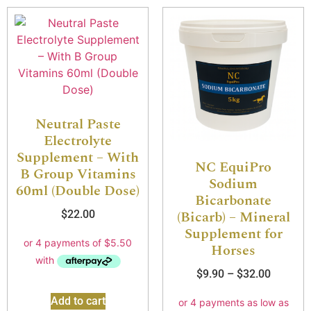
Neutral Paste
Electrolyte
Supplement – With
NC EquiPro
B Group Vitamins
Sodium
60ml (Double Dose)
Bicarbonate
(Bicarb) – Mineral
$
22.00
Supplement for
Horses
$
9.90
–
$
32.00
Add to cart