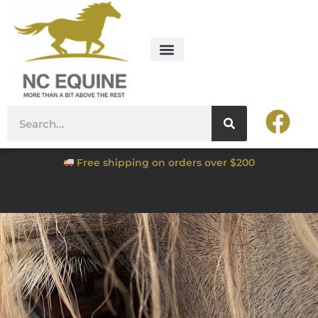
Free shipping on orders over $200