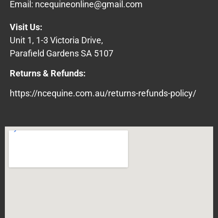
Email:
ncequineonline@gmail.com
Visit Us:
Unit 1, 1-3 Victoria Drive,
Parafield Gardens SA 5107
Returns & Refunds:
https://ncequine.com.au/returns-refunds-policy/