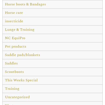
Horse boots & Bandages
Horse care
insecticide
Lunge & Training
NC EquiPro
Pet products
Saddle pads/blankets
Saddles
Scootboots
This Weeks Special
Training
Uncategorized