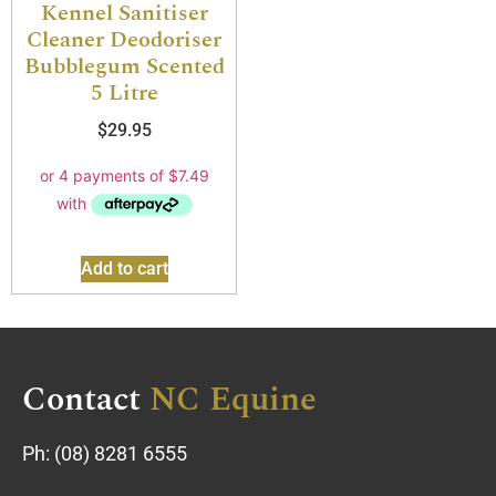
Kennel Sanitiser
Cleaner Deodoriser
Bubblegum Scented
5 Litre
$
29.95
Add to cart
Contact
NC Equine
Ph:
(08) 8281 6555