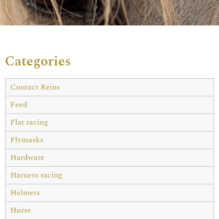
Categories
Contact Reins
Feed
Flat racing
Flymasks
Hardware
Harness racing
Helmets
Horse