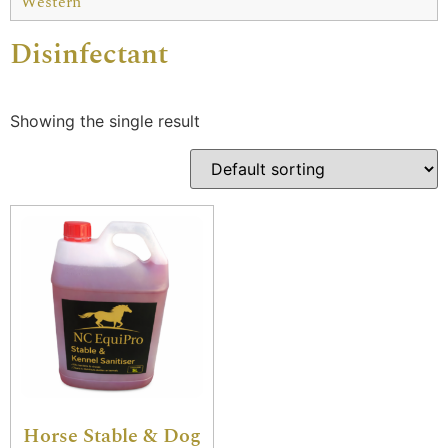
Western
Disinfectant
Showing the single result
Horse Stable & Dog