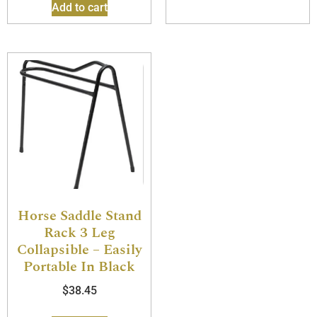
Add to cart
Horse Saddle Stand
Rack 3 Leg
Collapsible – Easily
Portable In Black
$
38.45