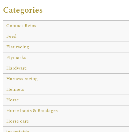
Categories
Contact Reins
Feed
Flat racing
Flymasks
Hardware
Harness racing
Helmets
Horse
Horse boots & Bandages
Horse care
insecticide