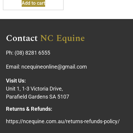
Add to cart
Contact
NC Equine
Ph:
(08) 8281 6555
Email:
ncequineonline@gmail.com
Visit Us:
Unit 1, 1-3 Victoria Drive,
Parafield Gardens SA 5107
Returns & Refunds:
https://ncequine.com.au/returns-refunds-policy/