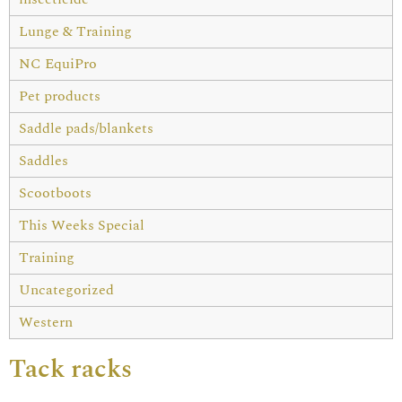
Lunge & Training
NC EquiPro
Pet products
Saddle pads/blankets
Saddles
Scootboots
This Weeks Special
Training
Uncategorized
Western
Tack racks