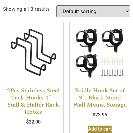
Showing all 3 results
2Pcs Stainless Steel
Bridle Hook Set of
Tack Hooks 4″ –
3 – Black Metal
Stall & Halter Rack
Wall Mount Storage
Hooks
$
23.95
$
22.00
Add to cart