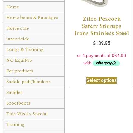
Horse
Horse boots & Bandages
Zilco Peacock
Safety Stirrups
Horse care
Irons Stainless Steel
insecticide
$
139.95
Lunge & Training
NC EquiPro
Pet products
Select options
Saddle pads/blankets
Saddles
Scootboots
This Weeks Special
Training