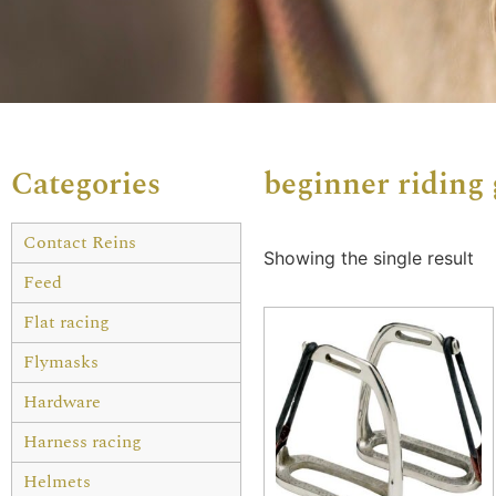
Categories
beginner riding 
Contact Reins
Showing the single result
Feed
Flat racing
Flymasks
Hardware
Harness racing
Helmets