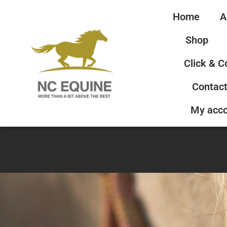
Home
A
Shop
Click & C
Contact
My acc