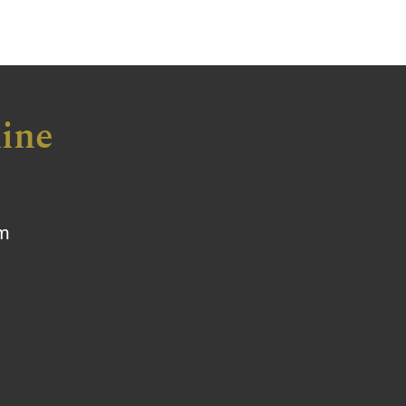
ine
om