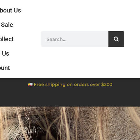
bout Us
Sale
ollect
 Us
ount
Free shipping on orders over $200