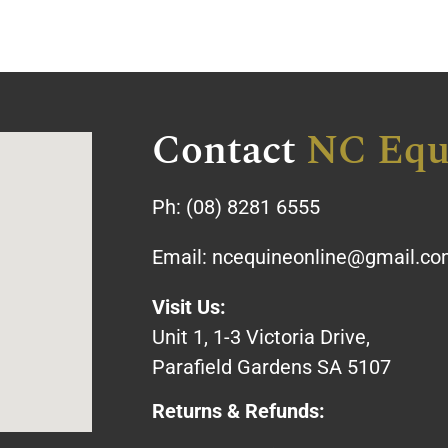
Contact
NC Equ
Ph:
(08) 8281 6555
Email:
ncequineonline@gmail.c
Visit Us:
Unit 1, 1-3 Victoria Drive,
Parafield Gardens SA 5107
Returns & Refunds: