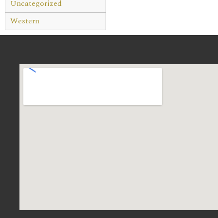
Uncategorized
Western