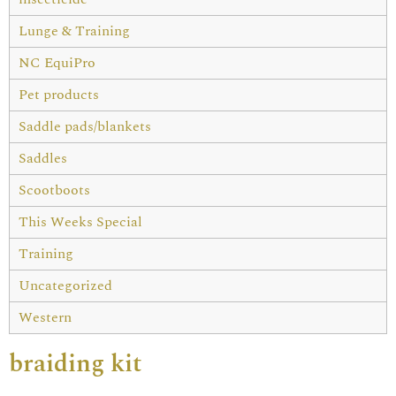
Lunge & Training
NC EquiPro
Pet products
Saddle pads/blankets
Saddles
Scootboots
This Weeks Special
Training
Uncategorized
Western
braiding kit