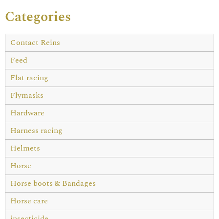
Categories
Contact Reins
Feed
Flat racing
Flymasks
Hardware
Harness racing
Helmets
Horse
Horse boots & Bandages
Horse care
insecticide