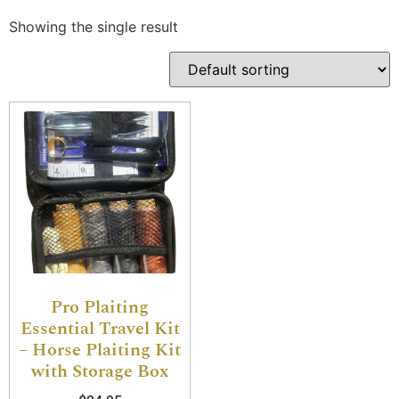
Showing the single result
Pro Plaiting
Essential Travel Kit
– Horse Plaiting Kit
with Storage Box