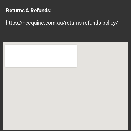
Returns & Refunds:
https://ncequine.com.au/returns-refunds-policy/