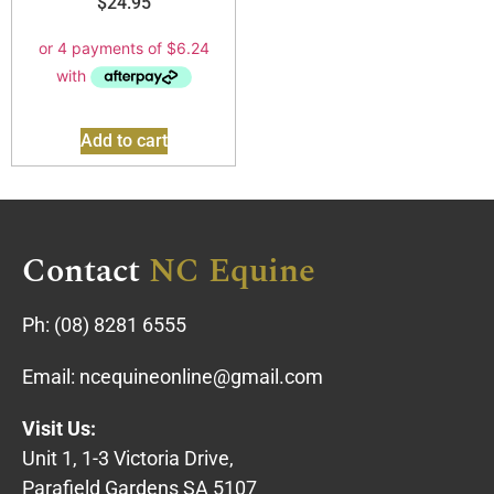
$
24.95
Add to cart
Contact
NC Equine
Ph:
(08) 8281 6555
Email:
ncequineonline@gmail.com
Visit Us:
Unit 1, 1-3 Victoria Drive,
Parafield Gardens SA 5107