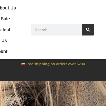
bout Us
Sale
ollect
 Us
ount
Free shipping on orders over $200