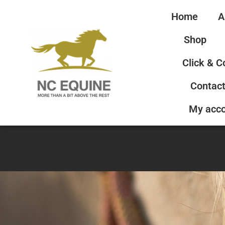
Home
A
Shop
Click & C
Contact
My acc