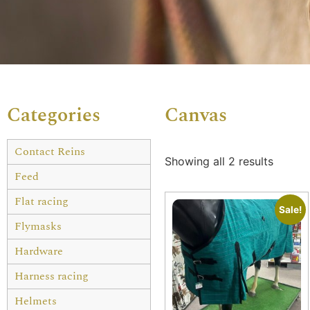
Categories
Canvas
Contact Reins
Showing all 2 results
Feed
Flat racing
Sale!
Flymasks
Hardware
Harness racing
Helmets