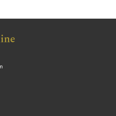
ine
om