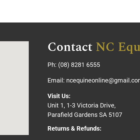
Contact
NC Equ
Ph:
(08) 8281 6555
Email:
ncequineonline@gmail.c
Visit Us:
Unit 1, 1-3 Victoria Drive,
Parafield Gardens SA 5107
Returns & Refunds: