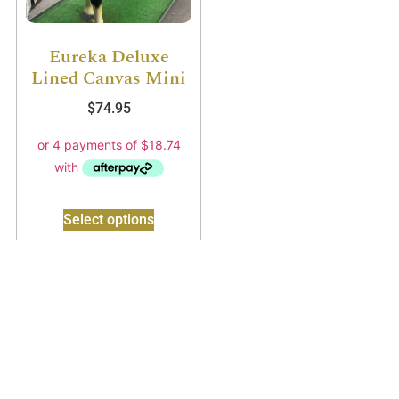
Eureka Deluxe
Lined Canvas Mini
$
74.95
Select options