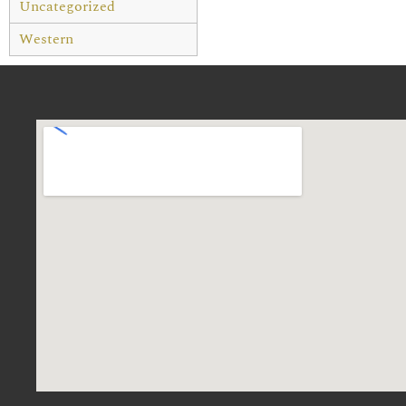
Uncategorized
Western