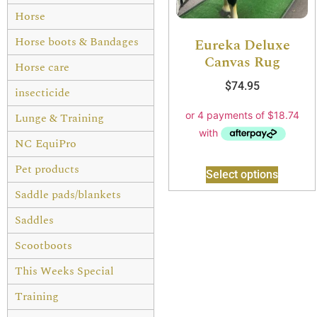
Horse
Horse boots & Bandages
Eureka Deluxe
Canvas Rug
Horse care
$
74.95
insecticide
Lunge & Training
NC EquiPro
Pet products
Select options
Saddle pads/blankets
Saddles
Scootboots
This Weeks Special
Training