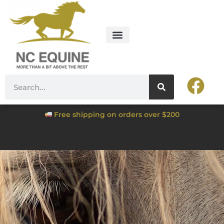
Free shipping on orders over $200