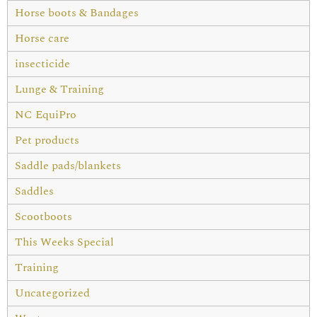
Horse boots & Bandages
Horse care
insecticide
Lunge & Training
NC EquiPro
Pet products
Saddle pads/blankets
Saddles
Scootboots
This Weeks Special
Training
Uncategorized