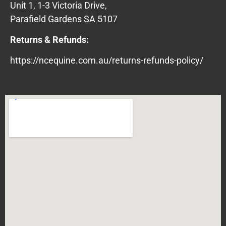
Unit 1, 1-3 Victoria Drive,
Parafield Gardens SA 5107
Returns & Refunds:
https://ncequine.com.au/returns-refunds-policy/