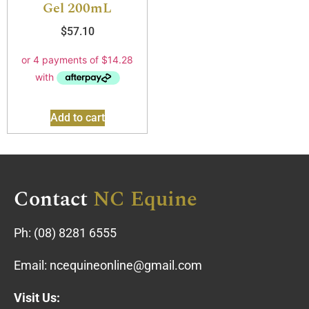
Gel 200mL
$
57.10
Add to cart
Contact
NC Equine
Ph:
(08) 8281 6555
Email:
ncequineonline@gmail.com
Visit Us: