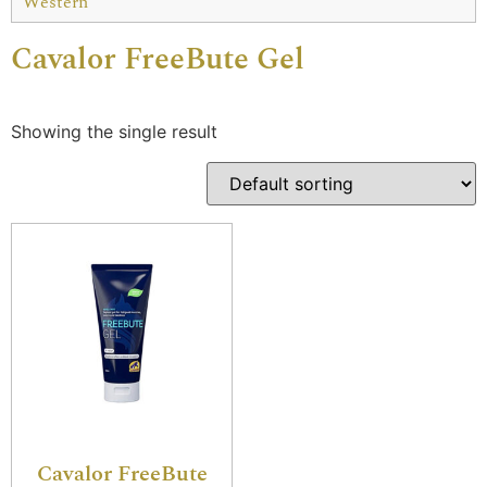
Western
Cavalor FreeBute Gel
Showing the single result
Cavalor FreeBute