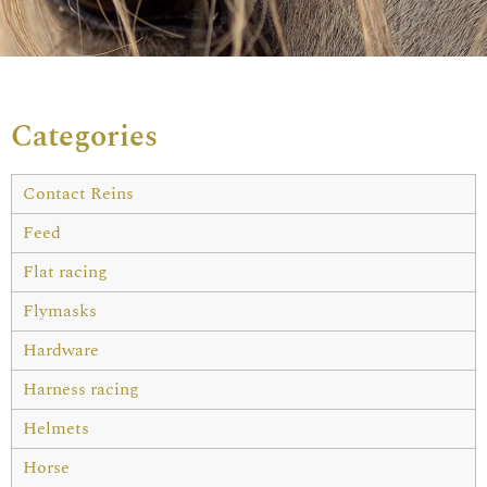
Categories
Contact Reins
Feed
Flat racing
Flymasks
Hardware
Harness racing
Helmets
Horse