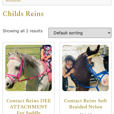
Western
Childs Reins
Showing all 2 results
Contact Reins DEE
Contact Reins Soft
ATTACHMENT
Braided Nylon
For Saddle