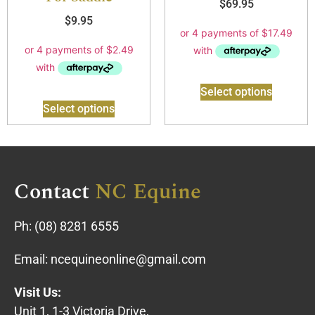
$
69.95
$
9.95
Select options
Select options
Contact
NC Equine
Ph:
(08) 8281 6555
Email:
ncequineonline@gmail.com
Visit Us:
Unit 1, 1-3 Victoria Drive,