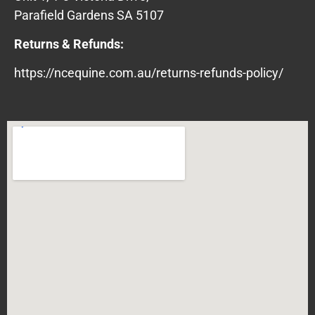
Parafield Gardens SA 5107
Returns & Refunds:
https://ncequine.com.au/returns-refunds-policy/