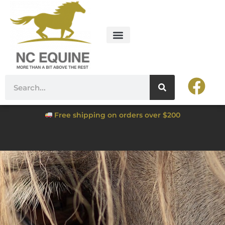
Free shipping on orders over $200