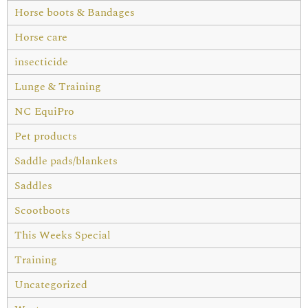
Horse boots & Bandages
Horse care
insecticide
Lunge & Training
NC EquiPro
Pet products
Saddle pads/blankets
Saddles
Scootboots
This Weeks Special
Training
Uncategorized