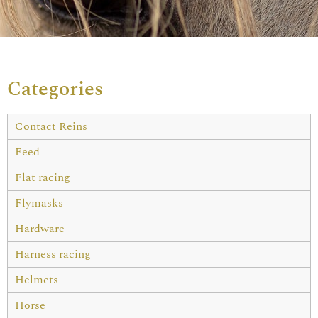
Categories
Contact Reins
Feed
Flat racing
Flymasks
Hardware
Harness racing
Helmets
Horse