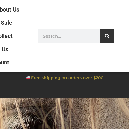
bout Us
Sale
ollect
 Us
ount
Free shipping on orders over $200