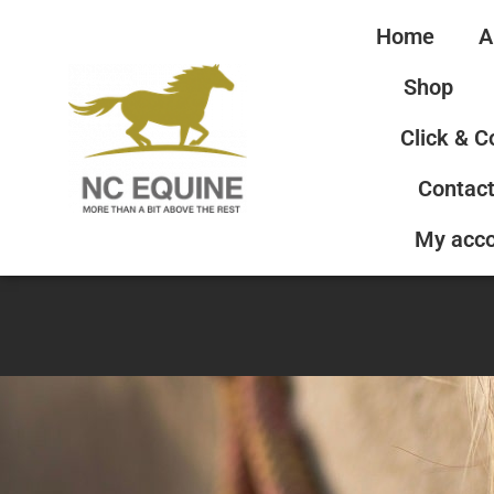
Home
A
Shop
Click & C
Contact
My acc