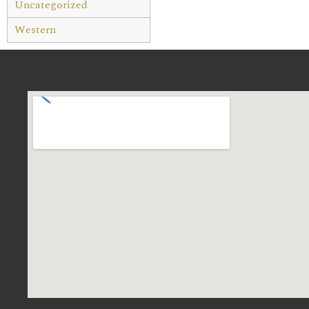
Uncategorized
Western