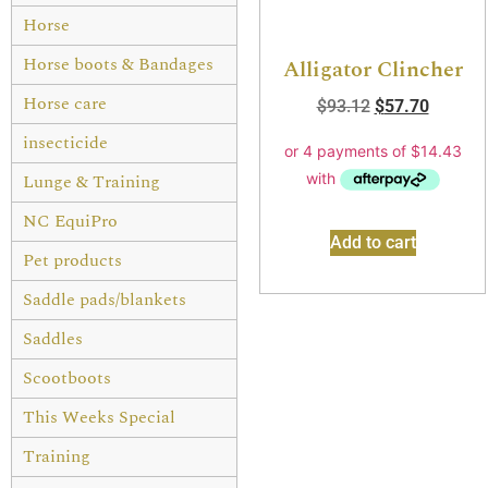
Horse
Horse boots & Bandages
Alligator Clincher
Horse care
$
93.12
$
57.70
insecticide
Lunge & Training
NC EquiPro
Add to cart
Pet products
Saddle pads/blankets
Saddles
Scootboots
This Weeks Special
Training