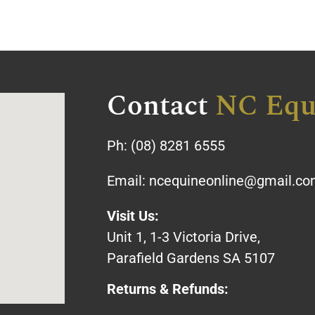
Contact
NC Equ
Ph:
(08) 8281 6555
Email:
ncequineonline@gmail.c
Visit Us:
Unit 1, 1-3 Victoria Drive,
Parafield Gardens SA 5107
Returns & Refunds: