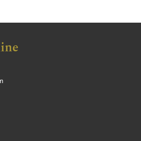
ine
om