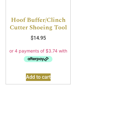
Hoof Buffer/Clinch
Cutter Shoeing Tool
$
14.95
Add to cart