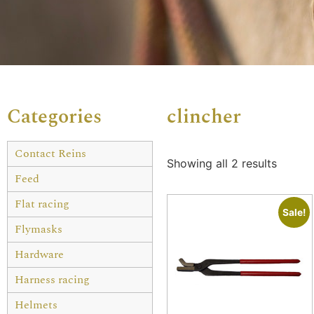
Categories
clincher
Contact Reins
Showing all 2 results
Feed
Flat racing
Sale!
Flymasks
Hardware
Harness racing
Helmets