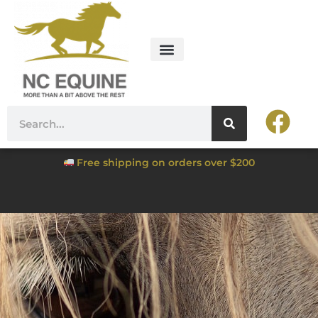
Free shipping on orders over $200