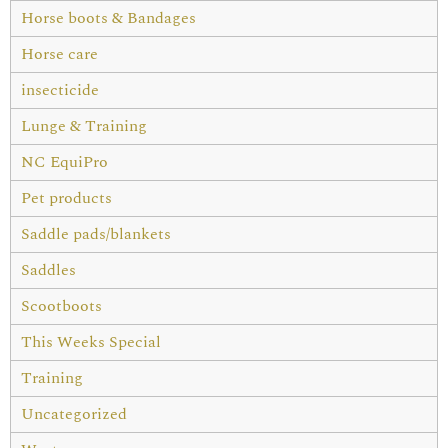
Horse boots & Bandages
Horse care
insecticide
Lunge & Training
NC EquiPro
Pet products
Saddle pads/blankets
Saddles
Scootboots
This Weeks Special
Training
Uncategorized