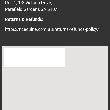
Unit 1, 1-3 Victoria Drive,
Parafield Gardens SA 5107
Returns & Refunds:
https://ncequine.com.au/returns-refunds-policy/