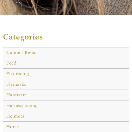
Categories
Contact Reins
Feed
Flat racing
Flymasks
Hardware
Harness racing
Helmets
Horse