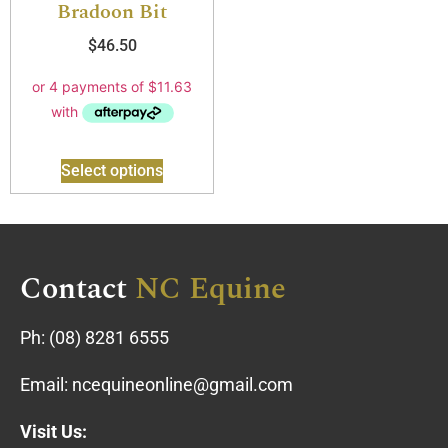
Bradoon Bit
$
46.50
Select options
Contact
NC Equine
Ph:
(08) 8281 6555
Email:
ncequineonline@gmail.com
Visit Us: