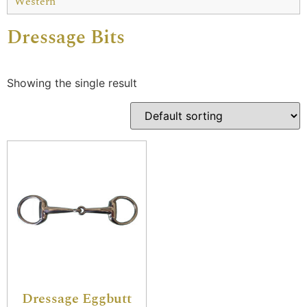
Western
Dressage Bits
Showing the single result
Dressage Eggbutt