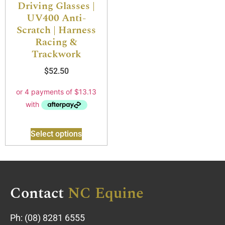
Driving Glasses |
UV400 Anti-
Scratch | Harness
Racing &
Trackwork
$
52.50
Select options
Contact
NC Equine
Ph:
(08) 8281 6555