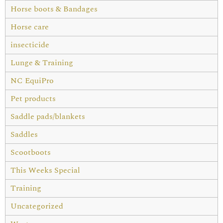
Horse boots & Bandages
Horse care
insecticide
Lunge & Training
NC EquiPro
Pet products
Saddle pads/blankets
Saddles
Scootboots
This Weeks Special
Training
Uncategorized