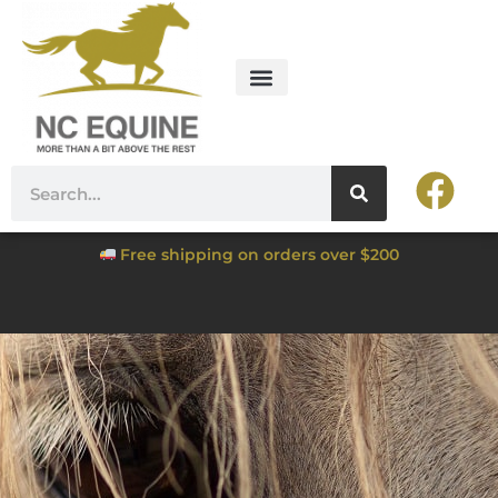
Free shipping on orders over $200