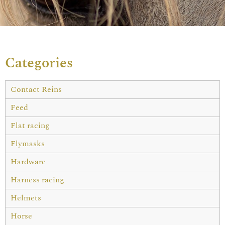
Categories
Contact Reins
Feed
Flat racing
Flymasks
Hardware
Harness racing
Helmets
Horse