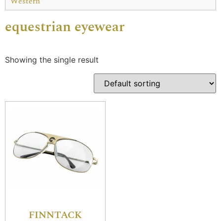
Western
equestrian eyewear
Showing the single result
FINNTACK