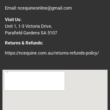
Email:
ncequineonline@gmail.com
Visit Us:
Unit 1, 1-3 Victoria Drive,
Parafield Gardens SA 5107
Returns & Refunds:
https://ncequine.com.au/returns-refunds-policy/