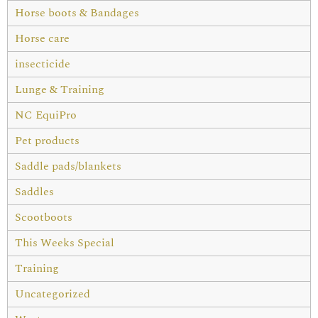
Horse boots & Bandages
Horse care
insecticide
Lunge & Training
NC EquiPro
Pet products
Saddle pads/blankets
Saddles
Scootboots
This Weeks Special
Training
Uncategorized