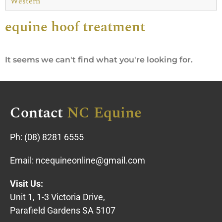
Western
equine hoof treatment
It seems we can't find what you're looking for.
Contact
NC Equine
Ph:
(08) 8281 6555
Email:
ncequineonline@gmail.com
Visit Us:
Unit 1, 1-3 Victoria Drive,
Parafield Gardens SA 5107