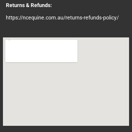
Returns & Refunds:
https://ncequine.com.au/returns-refunds-policy/