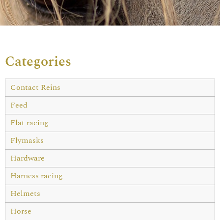
Categories
Contact Reins
Feed
Flat racing
Flymasks
Hardware
Harness racing
Helmets
Horse