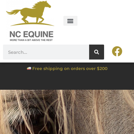
Free shipping on orders over $200