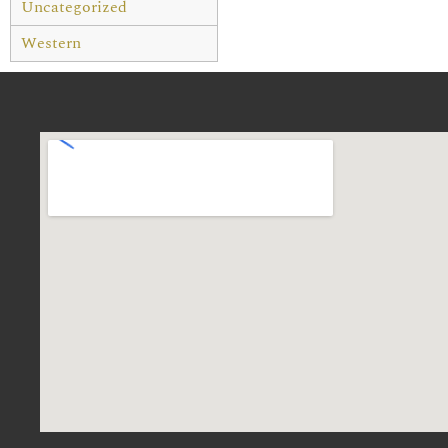
Uncategorized
Western