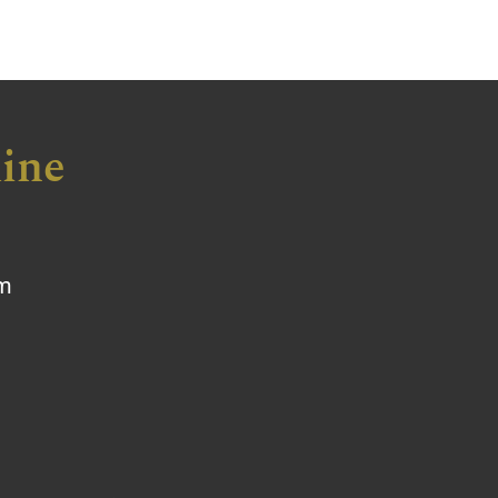
ine
om