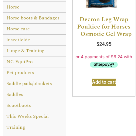
Horse
Horse boots & Bandages
Decron Leg Wrap
Poultice for Horses
Horse care
– Osmotic Gel Wrap
insecticide
$
24.95
Lunge & Training
NC EquiPro
Pet products
Add to cart
Saddle pads/blankets
Saddles
Scootboots
This Weeks Special
Training