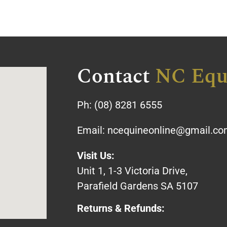
Contact
NC Equ
Ph:
(08) 8281 6555
Email:
ncequineonline@gmail.c
Visit Us:
Unit 1, 1-3 Victoria Drive,
Parafield Gardens SA 5107
Returns & Refunds: