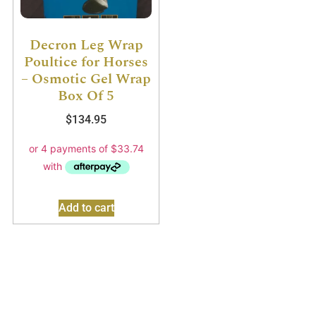
Decron Leg Wrap
Poultice for Horses
– Osmotic Gel Wrap
Box Of 5
$
134.95
Add to cart