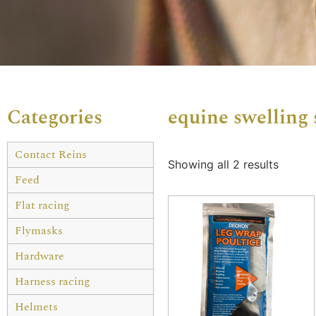
Categories
equine swelling
Contact Reins
Showing all 2 results
Feed
Flat racing
Flymasks
Hardware
Harness racing
Helmets