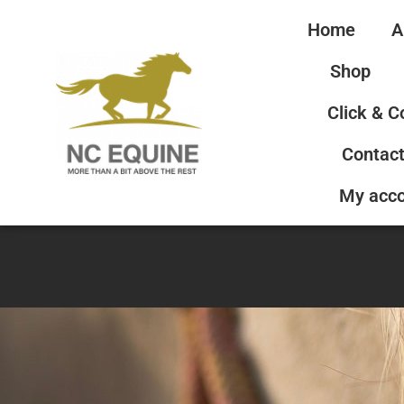
Home
A
Shop
Click & C
Contact
My acc