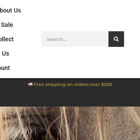
bout Us
Sale
ollect
 Us
ount
Free shipping on orders over $200