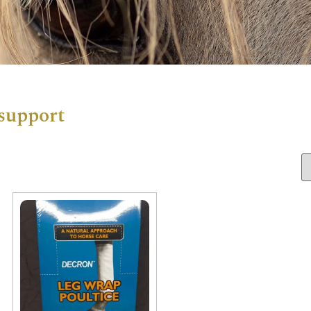
 support