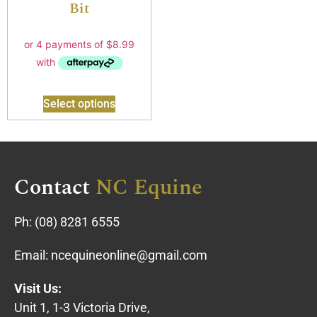
Bit
Select options
Contact
NC Equine
Ph:
(08) 8281 6555
Email:
ncequineonline@gmail.com
Visit Us:
Unit 1, 1-3 Victoria Drive,