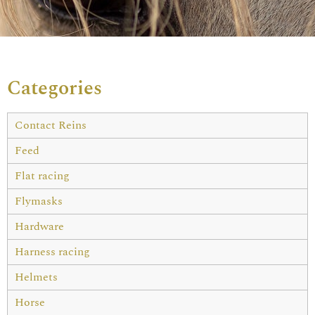
Categories
Contact Reins
Feed
Flat racing
Flymasks
Hardware
Harness racing
Helmets
Horse