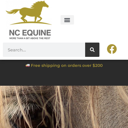
Free shipping on orders over $200