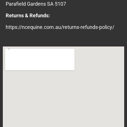
Parafield Gardens SA 5107
Returns & Refunds:
https://ncequine.com.au/returns-refunds-policy/