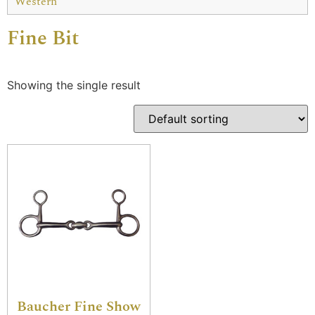
Western
Fine Bit
Showing the single result
Baucher Fine Show