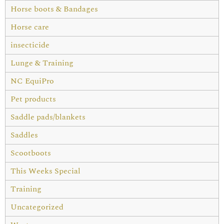
Horse boots & Bandages
Horse care
insecticide
Lunge & Training
NC EquiPro
Pet products
Saddle pads/blankets
Saddles
Scootboots
This Weeks Special
Training
Uncategorized