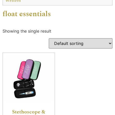
Western
float essentials
Showing the single result
Stethoscope &