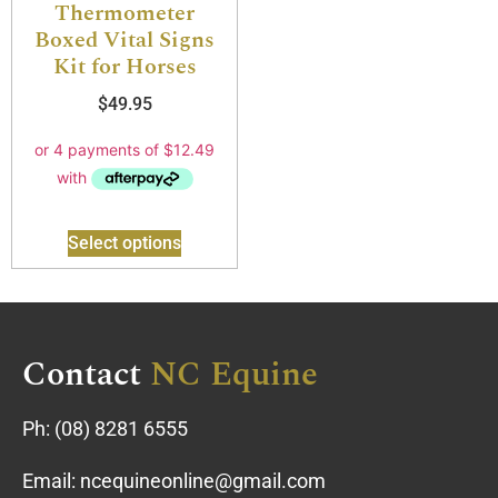
Thermometer
Boxed Vital Signs
Kit for Horses
$
49.95
Select options
Contact
NC Equine
Ph:
(08) 8281 6555
Email:
ncequineonline@gmail.com