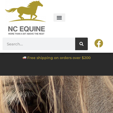
Free shipping on orders over $200