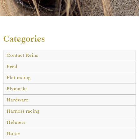
Categories
Contact Reins
Feed
Flat racing
Flymasks
Hardware
Harness racing
Helmets
Horse