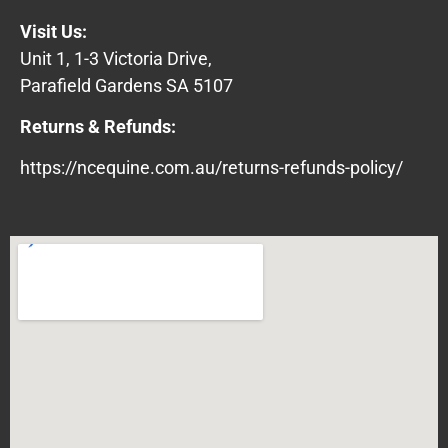
Visit Us:
Unit 1, 1-3 Victoria Drive,
Parafield Gardens SA 5107
Returns & Refunds:
https://ncequine.com.au/returns-refunds-policy/