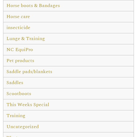
Horse boots & Bandages
Horse care
insecticide
Lunge & Training
NC EquiPro
Pet products
Saddle pads/blankets
Saddles
Scootboots
This Weeks Special
Training
Uncategorized