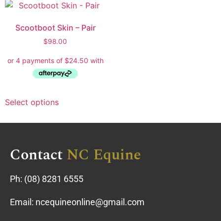
Scootboot Skin – Pair
$
98.00
Select options
Contact
NC Equine
Ph:
(08) 8281 6555
Email:
ncequineonline@gmail.com