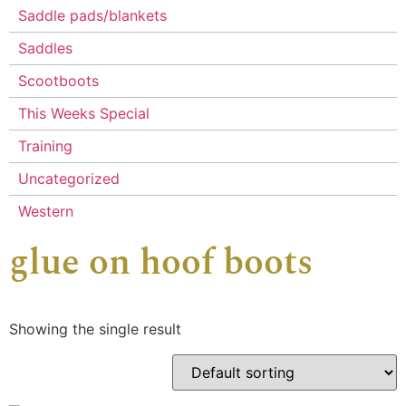
Saddle pads/blankets
Saddles
Scootboots
This Weeks Special
Training
Uncategorized
Western
glue on hoof boots
Showing the single result