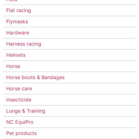
Flat racing
Flymasks
Hardware
Harness racing
Helmets
Horse
Horse boots & Bandages
Horse care
insecticide
Lunge & Training
NC EquiPro
Pet products