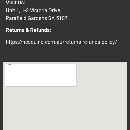
Visit Us:
Unit 1, 1-3 Victoria Drive,
Parafield Gardens SA 5107
Returns & Refunds:
https://ncequine.com.au/returns-refunds-policy/