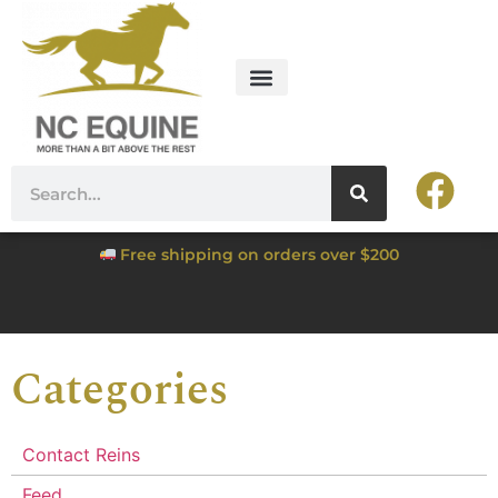
Free shipping on orders over $200
Categories
Contact Reins
Feed