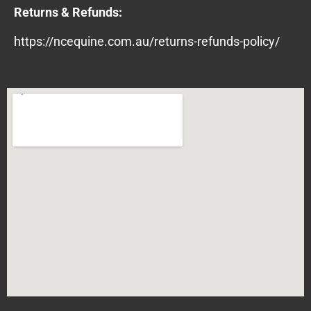
Returns & Refunds:
https://ncequine.com.au/returns-refunds-policy/