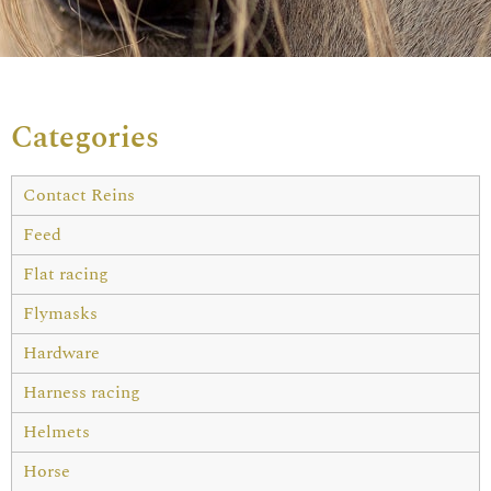
Categories
Contact Reins
Feed
Flat racing
Flymasks
Hardware
Harness racing
Helmets
Horse