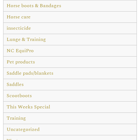
Horse boots & Bandages
Horse care
insecticide
Lunge & Training
NC EquiPro
Pet products
Saddle pads/blankets
Saddles
Scootboots
This Weeks Special
Training
Uncategorized