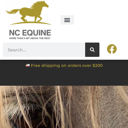
Free shipping on orders over $200