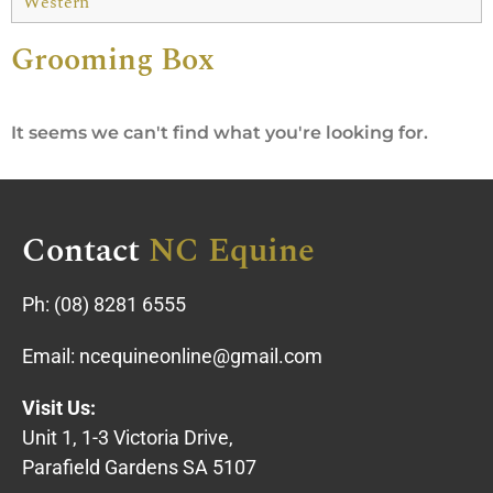
Western
Grooming Box
It seems we can't find what you're looking for.
Contact
NC Equine
Ph:
(08) 8281 6555
Email:
ncequineonline@gmail.com
Visit Us:
Unit 1, 1-3 Victoria Drive,
Parafield Gardens SA 5107