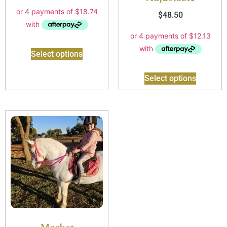
$
48.50
Select options
Select options