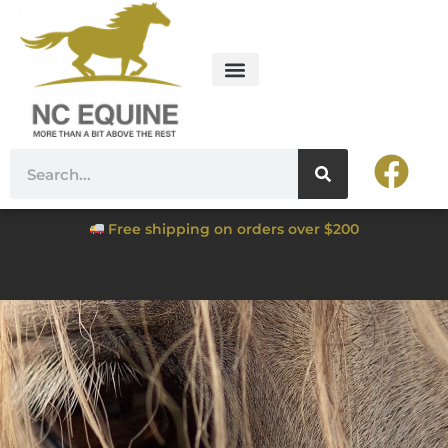
Free shipping on orders over $200