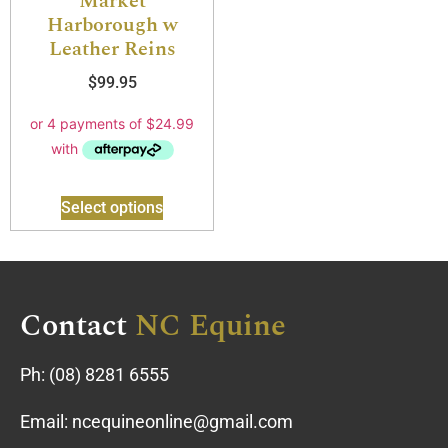
Market
Harborough w
Leather Reins
$
99.95
Select options
Contact
NC Equine
Ph:
(08) 8281 6555
Email:
ncequineonline@gmail.com