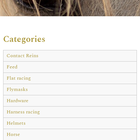
Categories
Contact Reins
Feed
Flat racing
Flymasks
Hardware
Harness racing
Helmets
Horse