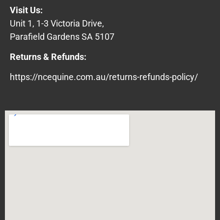
Visit Us:
Unit 1, 1-3 Victoria Drive,
Parafield Gardens SA 5107
Returns & Refunds:
https://ncequine.com.au/returns-refunds-policy/