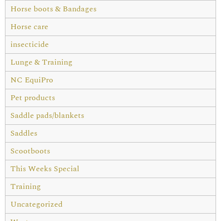
Horse boots & Bandages
Horse care
insecticide
Lunge & Training
NC EquiPro
Pet products
Saddle pads/blankets
Saddles
Scootboots
This Weeks Special
Training
Uncategorized