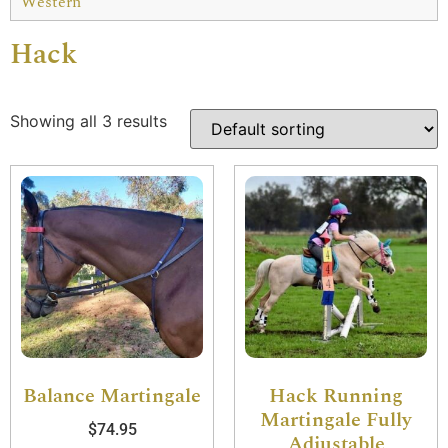
Western
Hack
Showing all 3 results
Balance Martingale
Hack Running
Martingale Fully
$
74.95
Adjustable