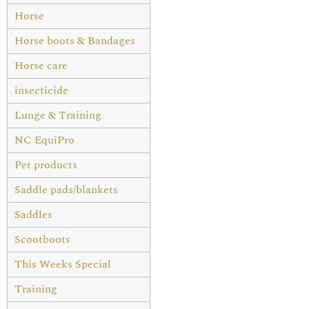
Horse
Horse boots & Bandages
Horse care
insecticide
Lunge & Training
NC EquiPro
Pet products
Saddle pads/blankets
Saddles
Scootboots
This Weeks Special
Training