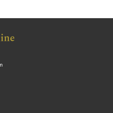
ine
om