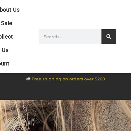
bout Us
Sale
ollect
 Us
ount
Free shipping on orders over $200