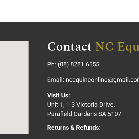
Contact
NC Equ
Ph:
(08) 8281 6555
Email:
ncequineonline@gmail.c
Visit Us:
Unit 1, 1-3 Victoria Drive,
Parafield Gardens SA 5107
Returns & Refunds: