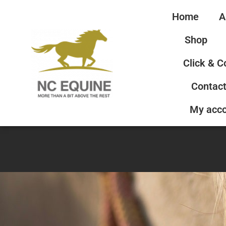
Home
A
Shop
Click & C
Contact
My acc