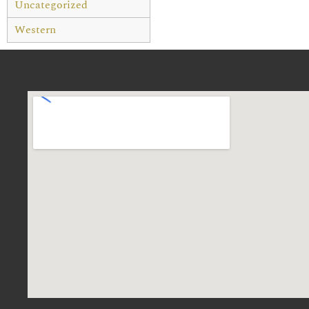
Uncategorized
Western