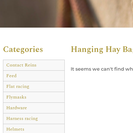
Categories
Hanging Hay Ba
Contact Reins
It seems we can't find wha
Feed
Flat racing
Flymasks
Hardware
Harness racing
Helmets