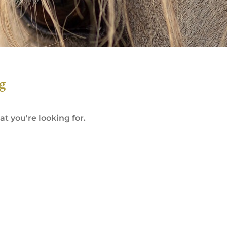
g
t you're looking for.