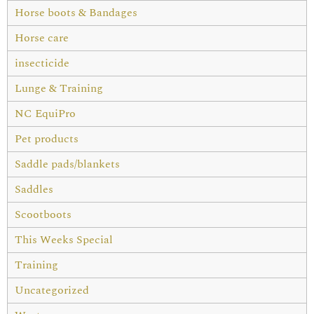
Horse boots & Bandages
Horse care
insecticide
Lunge & Training
NC EquiPro
Pet products
Saddle pads/blankets
Saddles
Scootboots
This Weeks Special
Training
Uncategorized