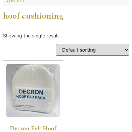
Western
hoof cushioning
Showing the single result
Decron Felt Hoof