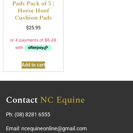
Pads Pack of 5 |
Horse Hoof
Cushion Pads
$
25.95
Add to cart
Contact
NC Equine
Ph:
(08) 8281 6555
Email:
ncequineonline@gmail.com