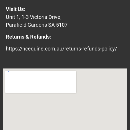
Visit Us:
Unit 1, 1-3 Victoria Drive,
Parafield Gardens SA 5107
Returns & Refunds:
https://ncequine.com.au/returns-refunds-policy/