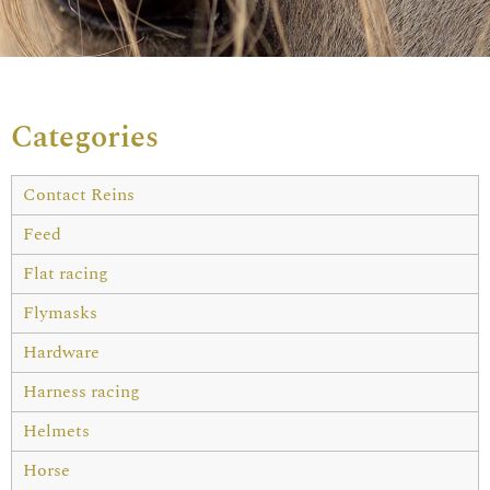
Categories
Contact Reins
Feed
Flat racing
Flymasks
Hardware
Harness racing
Helmets
Horse