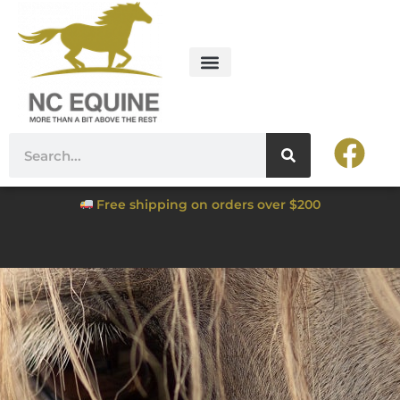
Free shipping on orders over $200