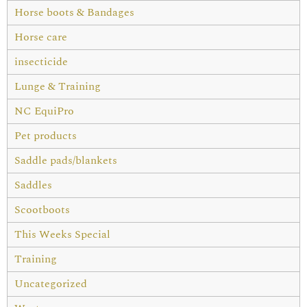
Horse boots & Bandages
Horse care
insecticide
Lunge & Training
NC EquiPro
Pet products
Saddle pads/blankets
Saddles
Scootboots
This Weeks Special
Training
Uncategorized