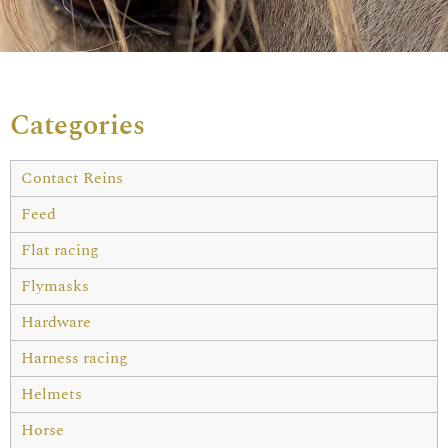
Categories
Contact Reins
Feed
Flat racing
Flymasks
Hardware
Harness racing
Helmets
Horse