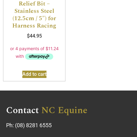
Relief Bit –
Stainless Steel
(12.5cm / 5″) for
Harness Racing
$
44.95
Add to cart
Contact
NC Equine
Ph:
(08) 8281 6555