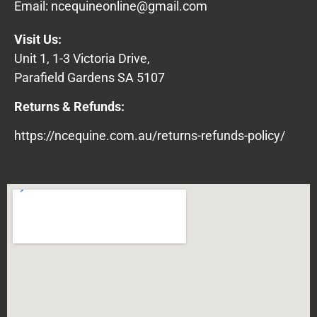
Email:
ncequineonline@gmail.com
Visit Us:
Unit 1, 1-3 Victoria Drive,
Parafield Gardens SA 5107
Returns & Refunds:
https://ncequine.com.au/returns-refunds-policy/