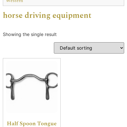
Western
horse driving equipment
Showing the single result
Half Spoon Tongue