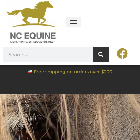
Free shipping on orders over $200