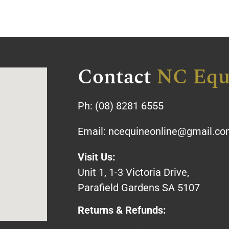
Contact
NC Equ
Ph:
(08) 8281 6555
Email:
ncequineonline@gmail.c
Visit Us:
Unit 1, 1-3 Victoria Drive,
Parafield Gardens SA 5107
Returns & Refunds: