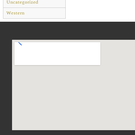
Uncategorized
Western