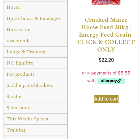
Horse
Horse boots & Bandages
Crushed Maize
Horse Feed 20kg |
Horse care
Energy Feed Grain-
insecticide
CLICK & COLLECT
ONLY
Lunge & Training
$
22.20
NC EquiPro
Pet products
Saddle pads/blankets
Saddles
Add to cart
Scootboots
This Weeks Special
Training