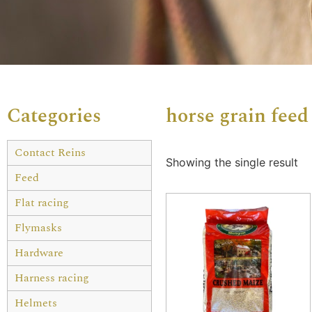
Categories
horse grain feed
Contact Reins
Showing the single result
Feed
Flat racing
Flymasks
Hardware
Harness racing
Helmets