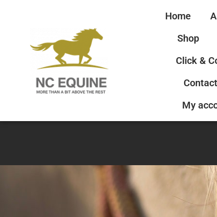
Home
A
Shop
Click & C
Contact
My acc