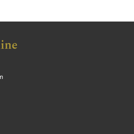
ine
om