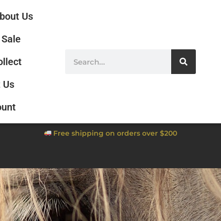
bout Us
Sale
ollect
 Us
ount
Free shipping on orders over $200