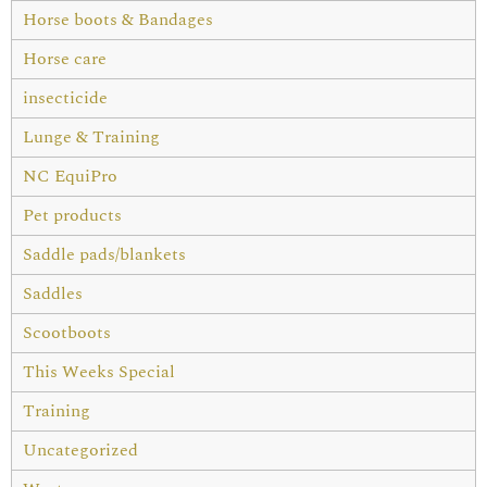
Horse boots & Bandages
Horse care
insecticide
Lunge & Training
NC EquiPro
Pet products
Saddle pads/blankets
Saddles
Scootboots
This Weeks Special
Training
Uncategorized