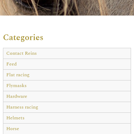
Categories
Contact Reins
Feed
Flat racing
Flymasks
Hardware
Harness racing
Helmets
Horse