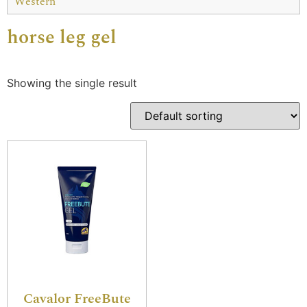
Western
horse leg gel
Showing the single result
Cavalor FreeBute