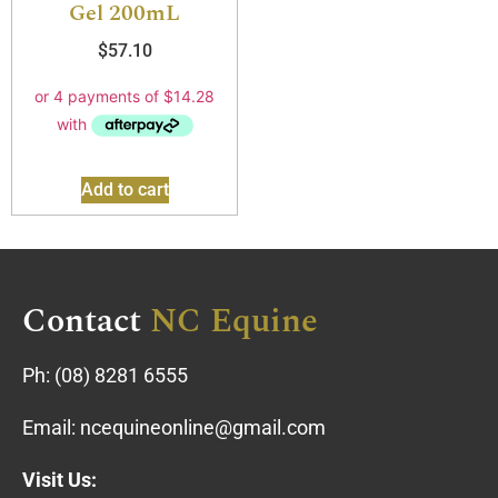
Gel 200mL
$
57.10
Add to cart
Contact
NC Equine
Ph:
(08) 8281 6555
Email:
ncequineonline@gmail.com
Visit Us: