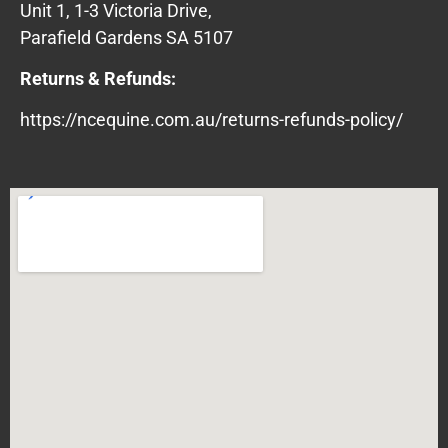
Unit 1, 1-3 Victoria Drive,
Parafield Gardens SA 5107
Returns & Refunds:
https://ncequine.com.au/returns-refunds-policy/