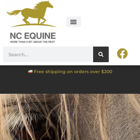
Free shipping on orders over $200