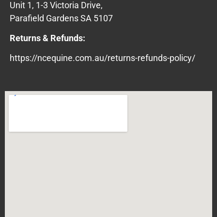
Unit 1, 1-3 Victoria Drive,
Parafield Gardens SA 5107
Returns & Refunds:
https://ncequine.com.au/returns-refunds-policy/