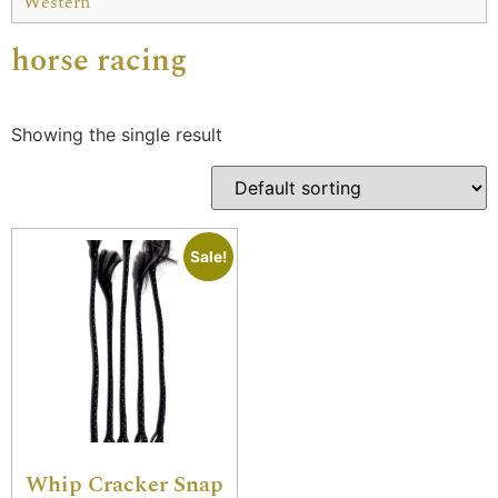
Western
horse racing
Showing the single result
Sale!
Whip Cracker Snap