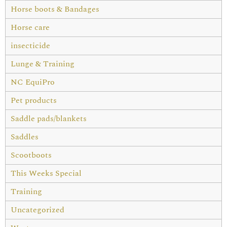
Horse boots & Bandages
Horse care
insecticide
Lunge & Training
NC EquiPro
Pet products
Saddle pads/blankets
Saddles
Scootboots
This Weeks Special
Training
Uncategorized