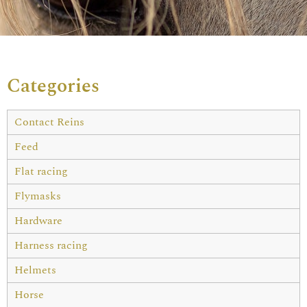
Categories
Contact Reins
Feed
Flat racing
Flymasks
Hardware
Harness racing
Helmets
Horse