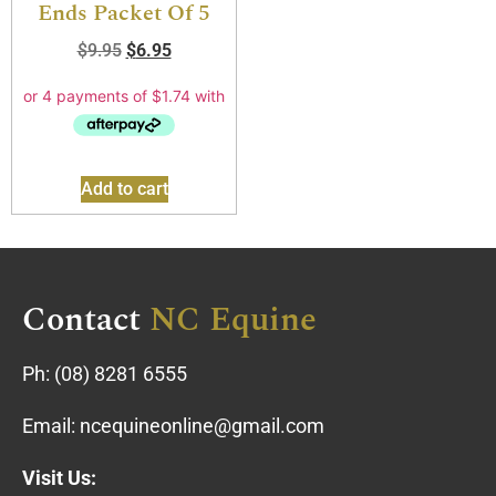
Ends Packet Of 5
$
9.95
$
6.95
Add to cart
Contact
NC Equine
Ph:
(08) 8281 6555
Email:
ncequineonline@gmail.com
Visit Us: