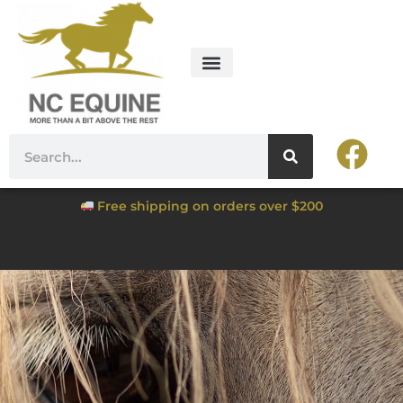
Free shipping on orders over $200