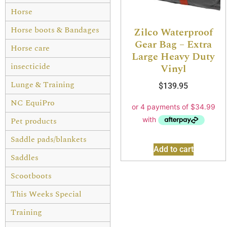
Horse
Horse boots & Bandages
Zilco Waterproof
Gear Bag – Extra
Horse care
Large Heavy Duty
insecticide
Vinyl
Lunge & Training
$
139.95
NC EquiPro
Pet products
Saddle pads/blankets
Add to cart
Saddles
Scootboots
This Weeks Special
Training