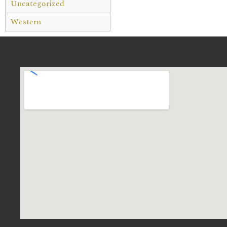
Uncategorized
Western