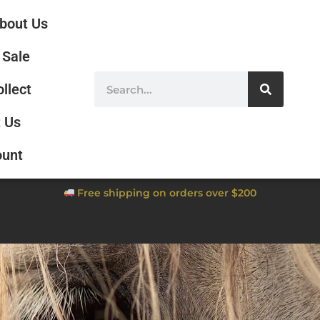
bout Us
Sale
ollect
 Us
ount
Free shipping on orders over $200