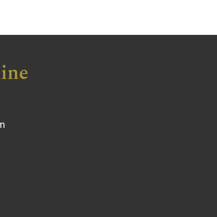
ine
om