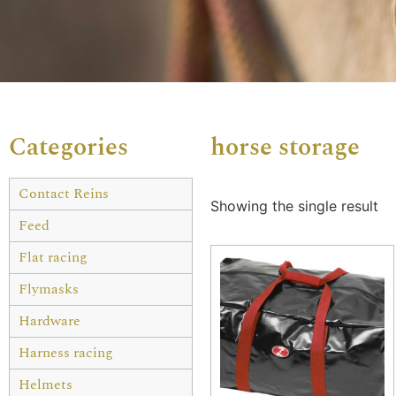
Categories
horse storage
Contact Reins
Showing the single result
Feed
Flat racing
Flymasks
Hardware
Harness racing
Helmets