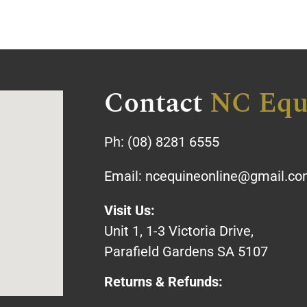
Contact
NC Equ
Ph:
(08) 8281 6555
Email:
ncequineonline@gmail.c
Visit Us:
Unit 1, 1-3 Victoria Drive,
Parafield Gardens SA 5107
Returns & Refunds: