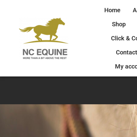
Home
A
Shop
Click & C
Contact
My acc