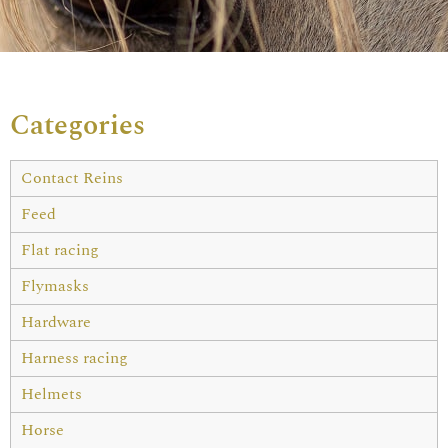
Categories
Contact Reins
Feed
Flat racing
Flymasks
Hardware
Harness racing
Helmets
Horse