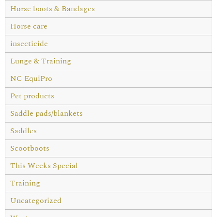
Horse boots & Bandages
Horse care
insecticide
Lunge & Training
NC EquiPro
Pet products
Saddle pads/blankets
Saddles
Scootboots
This Weeks Special
Training
Uncategorized