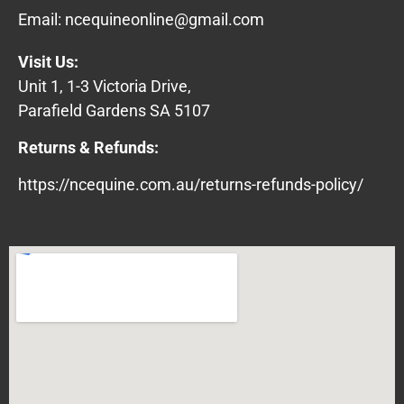
Email:
ncequineonline@gmail.com
Visit Us:
Unit 1, 1-3 Victoria Drive,
Parafield Gardens SA 5107
Returns & Refunds:
https://ncequine.com.au/returns-refunds-policy/