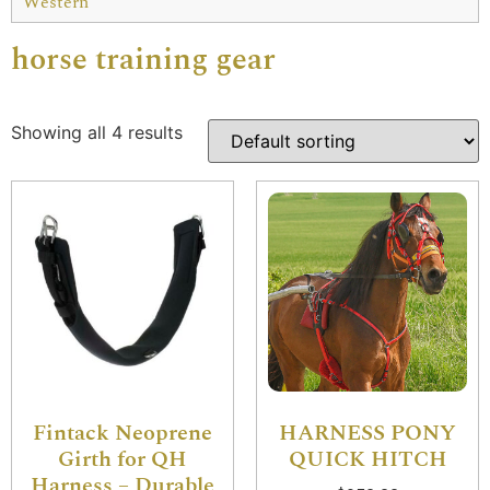
Western
horse training gear
Showing all 4 results
Fintack Neoprene
HARNESS PONY
Girth for QH
QUICK HITCH
Harness – Durable