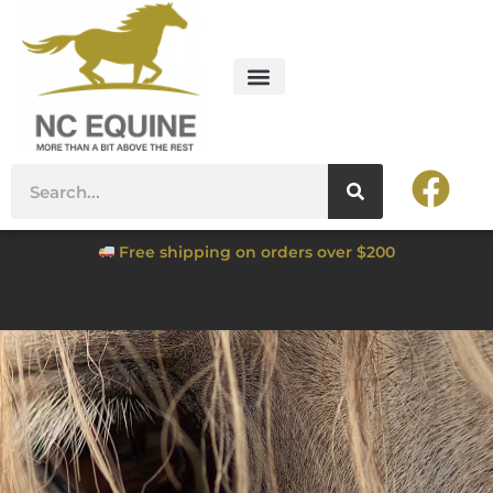
Free shipping on orders over $200