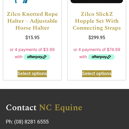
Zilco Knotted Rope
Zilco SlickZ
Halter – Adjustable
Hopple Set With
Horse Halter
Connecting Straps
$
15.95
$
299.95
Select options
Select options
Contact
NC Equine
Ph:
(08) 8281 6555