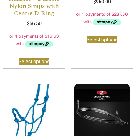
$
950.00
Nylon Straps with
Centre D-Ring
$
66.50
Select options
Select options