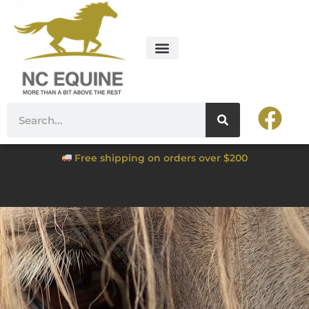
Free shipping on orders over $200