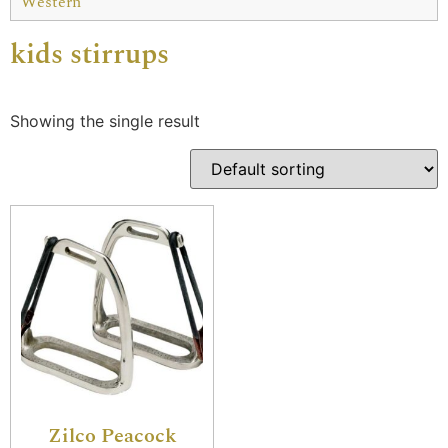
Western
kids stirrups
Showing the single result
Zilco Peacock