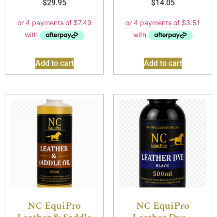
$
29.95
$
14.05
Add to cart
Add to cart
NC EquiPro
NC EquiPro