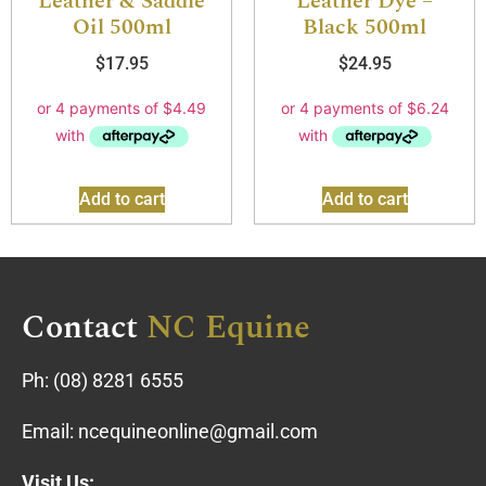
Leather & Saddle
Leather Dye –
Oil 500ml
Black 500ml
$
17.95
$
24.95
Add to cart
Add to cart
Contact
NC Equine
Ph:
(08) 8281 6555
Email:
ncequineonline@gmail.com
Visit Us: