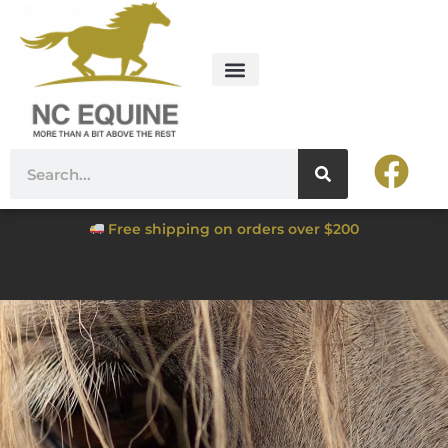
Free shipping on orders over $200