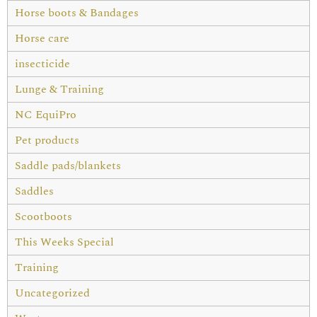
Horse boots & Bandages
Horse care
insecticide
Lunge & Training
NC EquiPro
Pet products
Saddle pads/blankets
Saddles
Scootboots
This Weeks Special
Training
Uncategorized