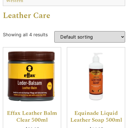
Western
Leather Care
Showing all 4 results
Effax Leather Balm
Equinade Liquid
Clear 500ml
Leather Soap 500ml