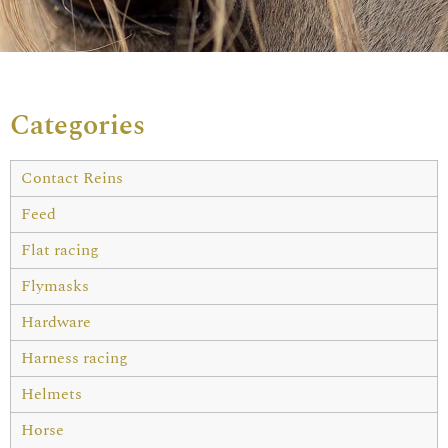
Categories
Contact Reins
Feed
Flat racing
Flymasks
Hardware
Harness racing
Helmets
Horse