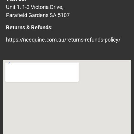
Unit 1, 1-3 Victoria Drive,
Parafield Gardens SA 5107
Returns & Refunds:
https://ncequine.com.au/returns-refunds-policy/