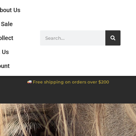
bout Us
Sale
ollect
 Us
ount
Free shipping on orders over $200