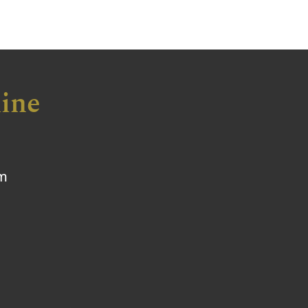
ine
om