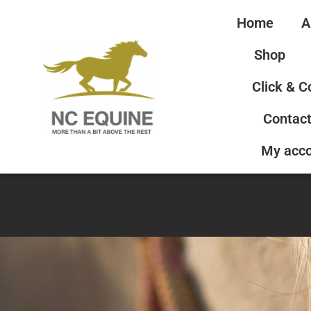
Home
A
Shop
Click & C
Contact
My acc