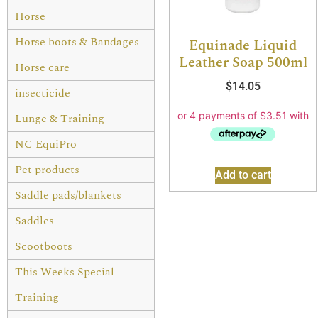
Horse
Horse boots & Bandages
Equinade Liquid
Leather Soap 500ml
Horse care
$
14.05
insecticide
Lunge & Training
NC EquiPro
Pet products
Add to cart
Saddle pads/blankets
Saddles
Scootboots
This Weeks Special
Training