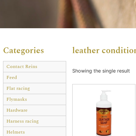
Categories
leather conditio
Contact Reins
Showing the single result
Feed
Flat racing
Flymasks
Hardware
Harness racing
Helmets