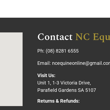
Contact
NC Equ
Ph:
(08) 8281 6555
Email:
ncequineonline@gmail.c
Visit Us:
Unit 1, 1-3 Victoria Drive,
Parafield Gardens SA 5107
Returns & Refunds: