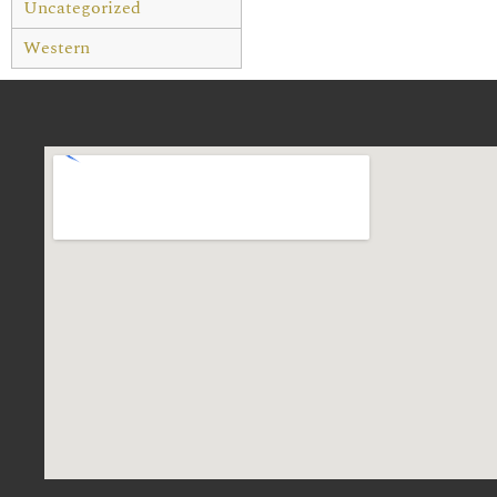
Uncategorized
Western