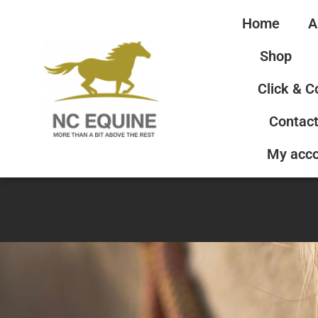
Home
A
Shop
Click & C
Contact
My acc