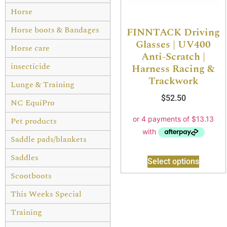
Horse
Horse boots & Bandages
FINNTACK Driving
Glasses | UV400
Horse care
Anti-Scratch |
insecticide
Harness Racing &
Trackwork
Lunge & Training
$
52.50
NC EquiPro
Pet products
Saddle pads/blankets
Saddles
Select options
Scootboots
This Weeks Special
Training