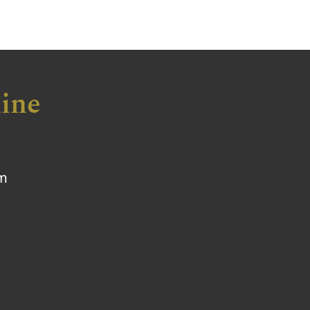
ine
om