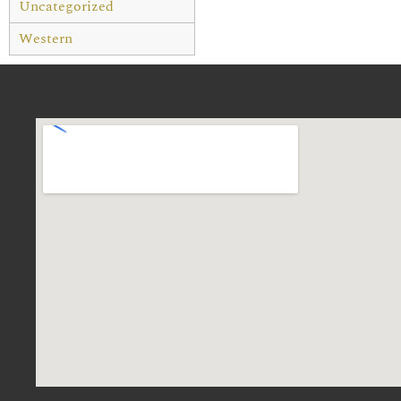
Uncategorized
Western