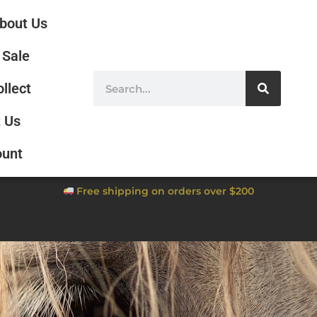
bout Us
Sale
ollect
 Us
ount
Free shipping on orders over $200