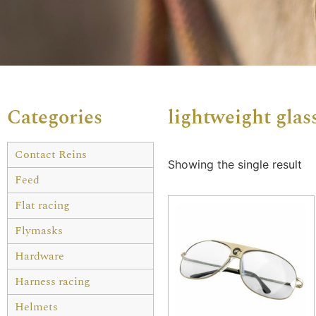
Categories
lightweight glas
Contact Reins
Showing the single result
Feed
Flat racing
Flymasks
Hardware
Harness racing
Helmets