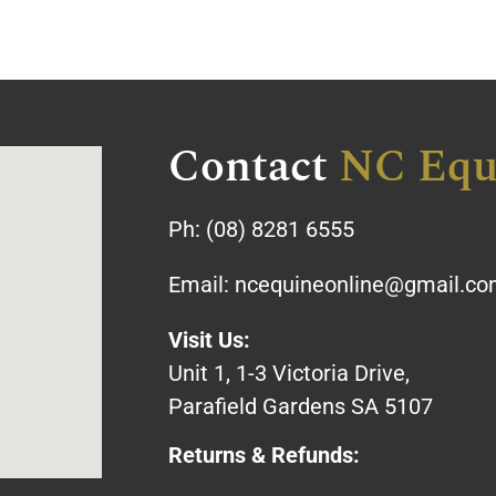
Contact
NC Equ
Ph:
(08) 8281 6555
Email:
ncequineonline@gmail.c
Visit Us:
Unit 1, 1-3 Victoria Drive,
Parafield Gardens SA 5107
Returns & Refunds: