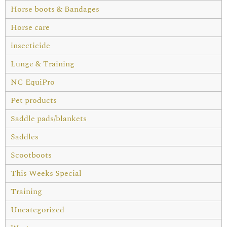
Horse boots & Bandages
Horse care
insecticide
Lunge & Training
NC EquiPro
Pet products
Saddle pads/blankets
Saddles
Scootboots
This Weeks Special
Training
Uncategorized