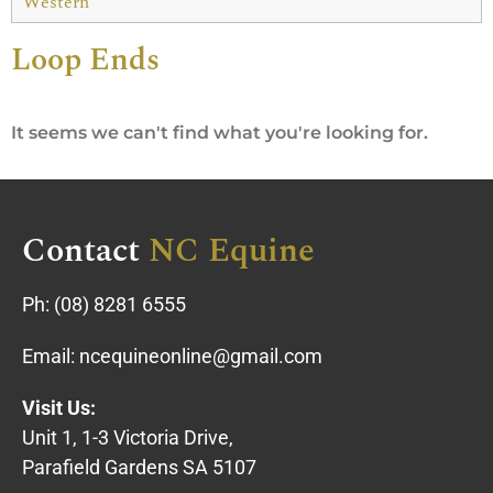
Western
Loop Ends
It seems we can't find what you're looking for.
Contact
NC Equine
Ph:
(08) 8281 6555
Email:
ncequineonline@gmail.com
Visit Us:
Unit 1, 1-3 Victoria Drive,
Parafield Gardens SA 5107