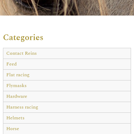
Categories
Contact Reins
Feed
Flat racing
Flymasks
Hardware
Harness racing
Helmets
Horse