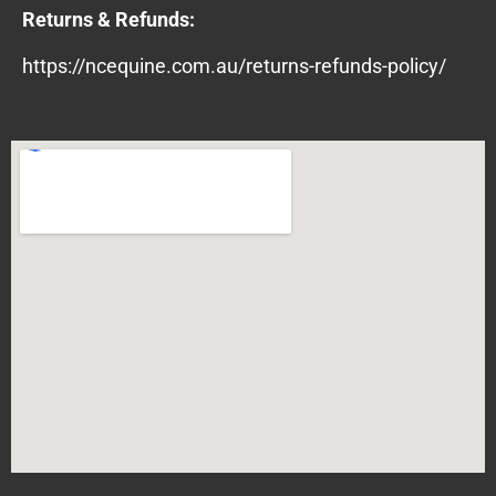
Returns & Refunds:
https://ncequine.com.au/returns-refunds-policy/