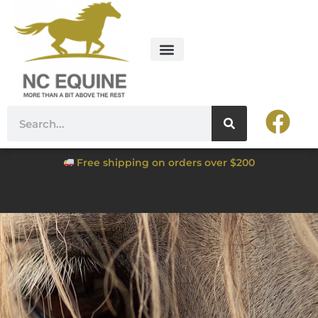
Free shipping on orders over $200