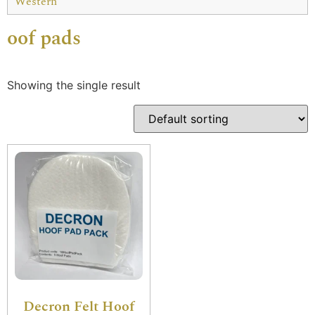
Western
oof pads
Showing the single result
Decron Felt Hoof