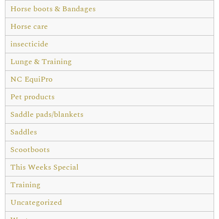
Horse boots & Bandages
Horse care
insecticide
Lunge & Training
NC EquiPro
Pet products
Saddle pads/blankets
Saddles
Scootboots
This Weeks Special
Training
Uncategorized