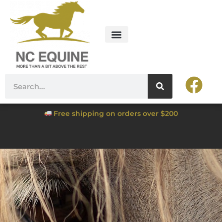
Free shipping on orders over $200