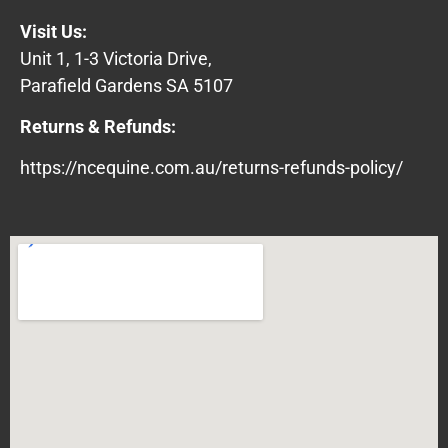
Visit Us:
Unit 1, 1-3 Victoria Drive,
Parafield Gardens SA 5107
Returns & Refunds:
https://ncequine.com.au/returns-refunds-policy/