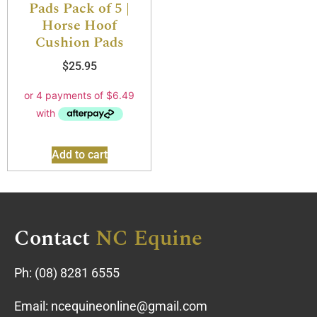
Pads Pack of 5 |
Horse Hoof
Cushion Pads
$
25.95
Add to cart
Contact
NC Equine
Ph:
(08) 8281 6555
Email:
ncequineonline@gmail.com