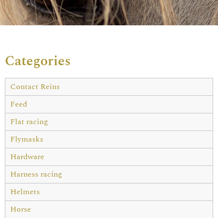
Categories
Contact Reins
Feed
Flat racing
Flymasks
Hardware
Harness racing
Helmets
Horse