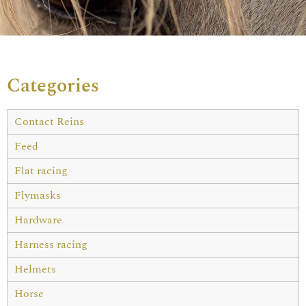
Categories
Contact Reins
Feed
Flat racing
Flymasks
Hardware
Harness racing
Helmets
Horse