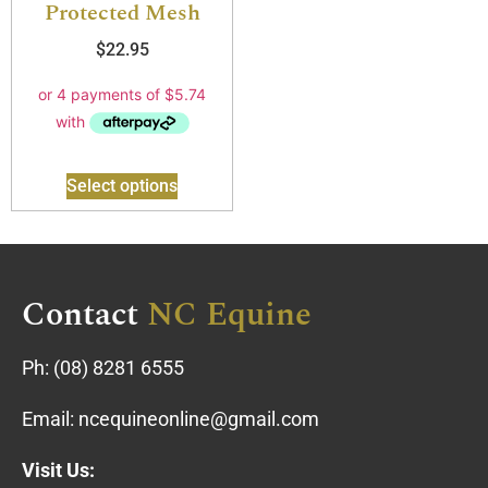
Protected Mesh
$
22.95
Select options
Contact
NC Equine
Ph:
(08) 8281 6555
Email:
ncequineonline@gmail.com
Visit Us: