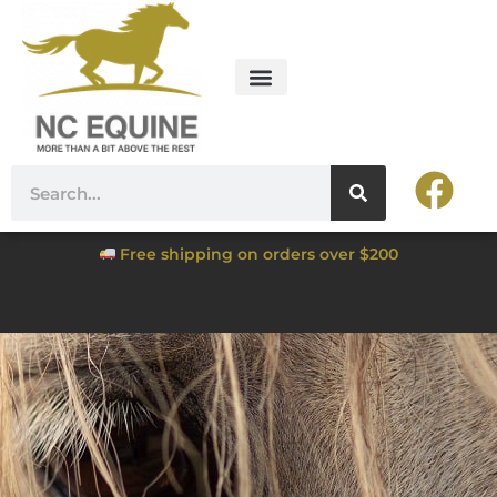
Free shipping on orders over $200