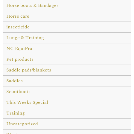
Horse boots & Bandages
Horse care
insecticide
Lunge & Training
NC EquiPro
Pet products
Saddle pads/blankets
Saddles
Scootboots
This Weeks Special
Training
Uncategorized