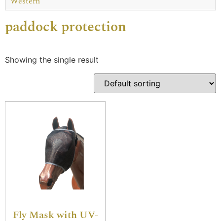
Western
paddock protection
Showing the single result
Fly Mask with UV-