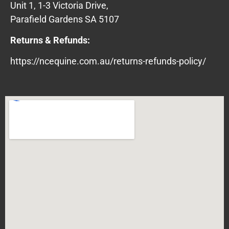
Unit 1, 1-3 Victoria Drive,
Parafield Gardens SA 5107
Returns & Refunds:
https://ncequine.com.au/returns-refunds-policy/