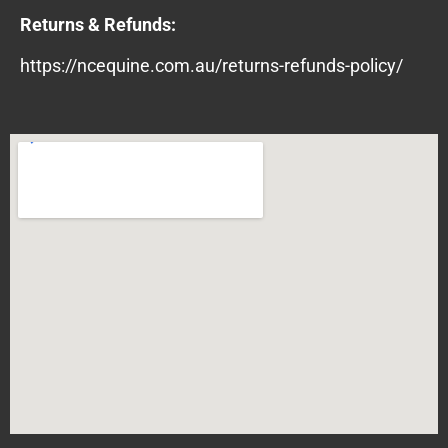
Returns & Refunds:
https://ncequine.com.au/returns-refunds-policy/