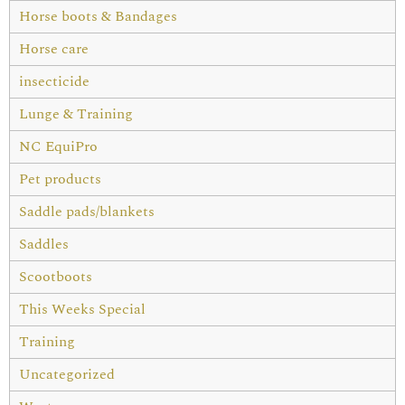
Horse boots & Bandages
Horse care
insecticide
Lunge & Training
NC EquiPro
Pet products
Saddle pads/blankets
Saddles
Scootboots
This Weeks Special
Training
Uncategorized