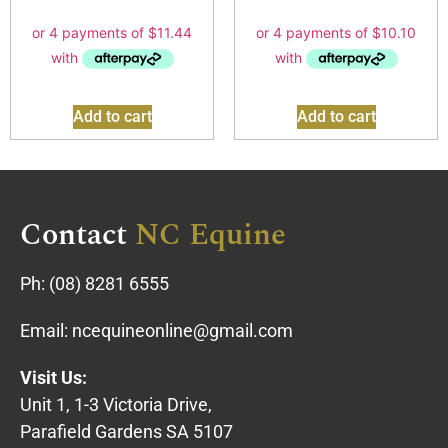
Add to cart
Add to cart
Contact
NC Equine
Ph:
(08) 8281 6555
Email:
ncequineonline@gmail.com
Visit Us:
Unit 1, 1-3 Victoria Drive,
Parafield Gardens SA 5107