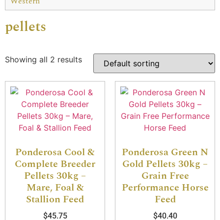
Western
pellets
Showing all 2 results
Ponderosa Cool &
Ponderosa Green N
Complete Breeder
Gold Pellets 30kg –
Pellets 30kg –
Grain Free
Mare, Foal &
Performance Horse
Stallion Feed
Feed
$
45.75
$
40.40