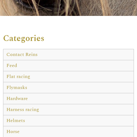
Categories
Contact Reins
Feed
Flat racing
Flymasks
Hardware
Harness racing
Helmets
Horse