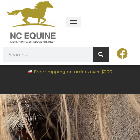
Free shipping on orders over $200