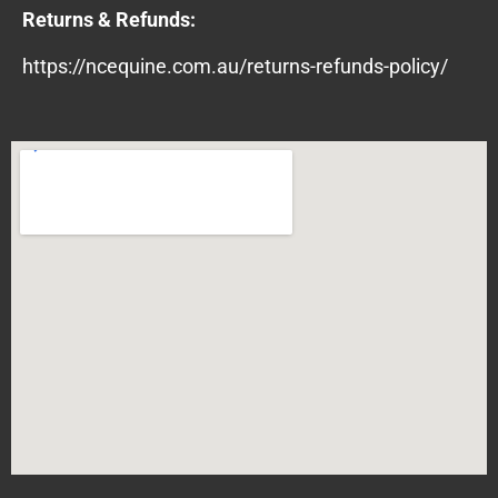
Returns & Refunds:
https://ncequine.com.au/returns-refunds-policy/