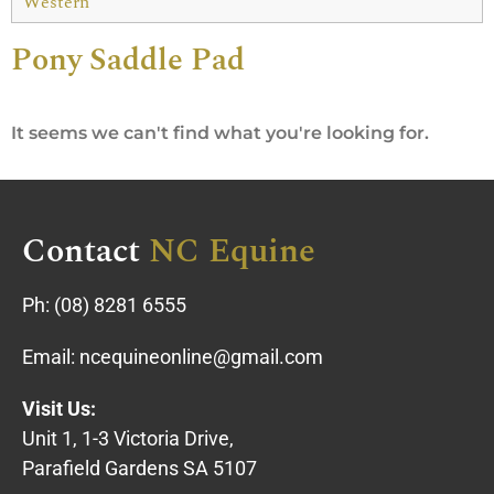
Western
Pony Saddle Pad
It seems we can't find what you're looking for.
Contact
NC Equine
Ph:
(08) 8281 6555
Email:
ncequineonline@gmail.com
Visit Us:
Unit 1, 1-3 Victoria Drive,
Parafield Gardens SA 5107