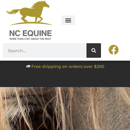
Free shipping on orders over $200