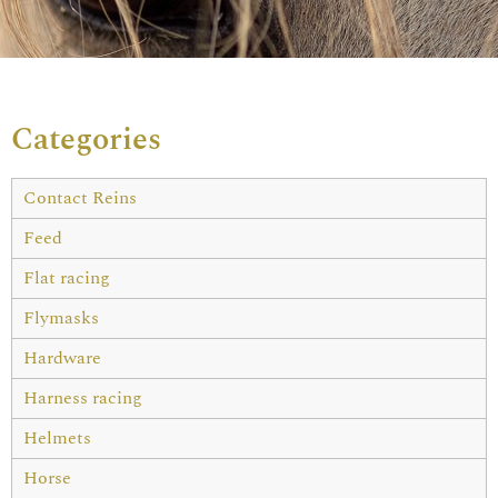
Categories
Contact Reins
Feed
Flat racing
Flymasks
Hardware
Harness racing
Helmets
Horse