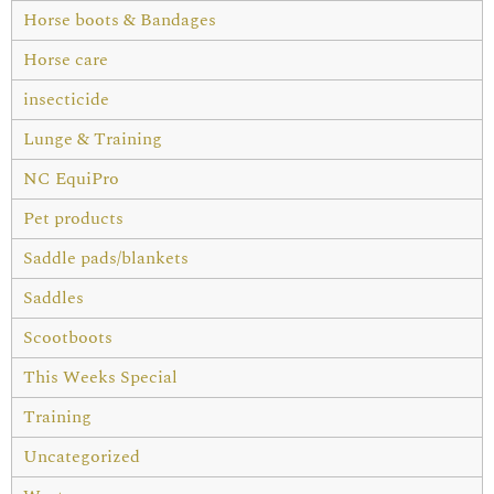
Horse boots & Bandages
Horse care
insecticide
Lunge & Training
NC EquiPro
Pet products
Saddle pads/blankets
Saddles
Scootboots
This Weeks Special
Training
Uncategorized