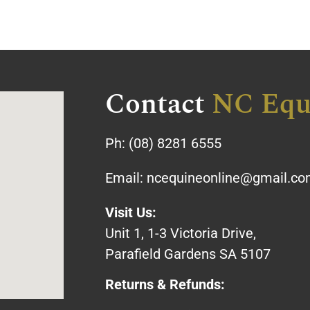
Contact
NC Equ
Ph:
(08) 8281 6555
Email:
ncequineonline@gmail.c
Visit Us:
Unit 1, 1-3 Victoria Drive,
Parafield Gardens SA 5107
Returns & Refunds: