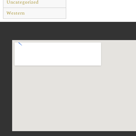
Uncategorized
Western