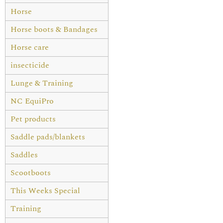
Horse
Horse boots & Bandages
Horse care
insecticide
Lunge & Training
NC EquiPro
Pet products
Saddle pads/blankets
Saddles
Scootboots
This Weeks Special
Training