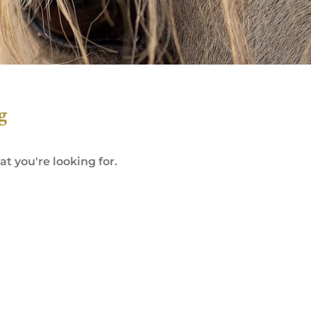
g
t you're looking for.