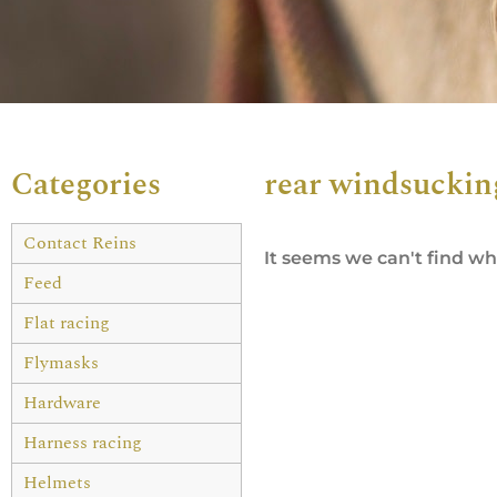
Categories
rear windsuckin
Contact Reins
It seems we can't find wha
Feed
Flat racing
Flymasks
Hardware
Harness racing
Helmets