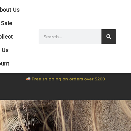
bout Us
Sale
ollect
 Us
ount
Free shipping on orders over $200