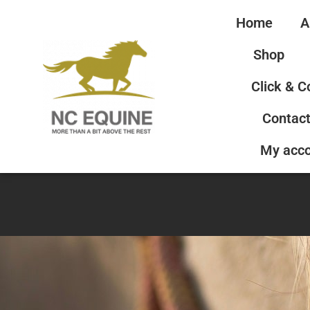
Home
A
Shop
Click & C
Contact
My acc