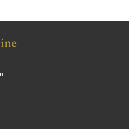
ine
om