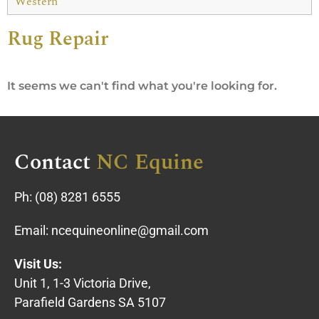
Western
Rug Repair
It seems we can't find what you're looking for.
Contact
NC Equine
Ph:
(08) 8281 6555
Email:
ncequineonline@gmail.com
Visit Us:
Unit 1, 1-3 Victoria Drive,
Parafield Gardens SA 5107