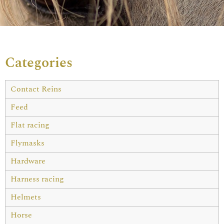
Categories
Contact Reins
Feed
Flat racing
Flymasks
Hardware
Harness racing
Helmets
Horse