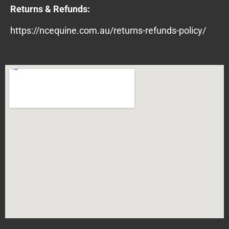
Returns & Refunds:
https://ncequine.com.au/returns-refunds-policy/