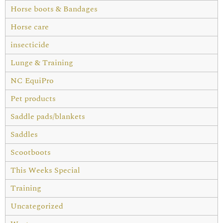
Horse boots & Bandages
Horse care
insecticide
Lunge & Training
NC EquiPro
Pet products
Saddle pads/blankets
Saddles
Scootboots
This Weeks Special
Training
Uncategorized