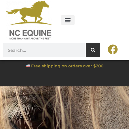
Free shipping on orders over $200