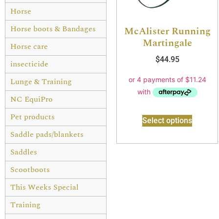
Horse
Horse boots & Bandages
McAlister Running
Martingale
Horse care
$
44.95
insecticide
Lunge & Training
NC EquiPro
Pet products
Select options
Saddle pads/blankets
Saddles
Scootboots
This Weeks Special
Training