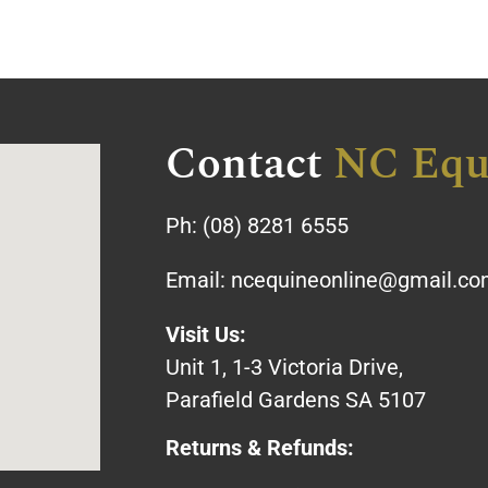
Contact
NC Equ
Ph:
(08) 8281 6555
Email:
ncequineonline@gmail.c
Visit Us:
Unit 1, 1-3 Victoria Drive,
Parafield Gardens SA 5107
Returns & Refunds: