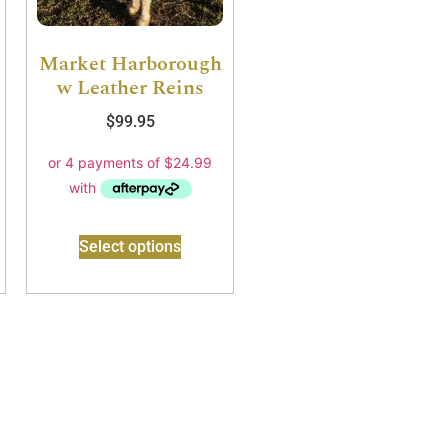
Market Harborough
w Leather Reins
$
99.95
Select options