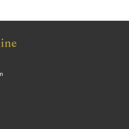
ine
om