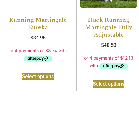
Running Martingale
Hack Running
Eureka
Martingale Fully
Adjustable
$
34.95
$
48.50
Select options
Select options