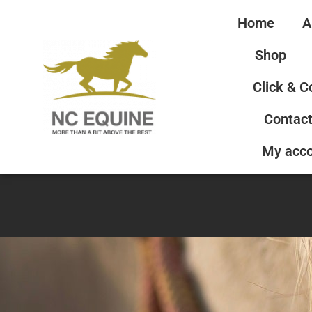
Home
A
Shop
Click & C
Contact
My acc