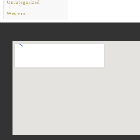
Uncategorized
Western