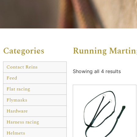
Categories
Running Martin
Contact Reins
Showing all 4 results
Feed
Flat racing
Flymasks
Hardware
Harness racing
Helmets