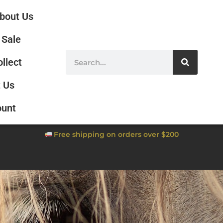
bout Us
Sale
ollect
 Us
ount
Free shipping on orders over $200