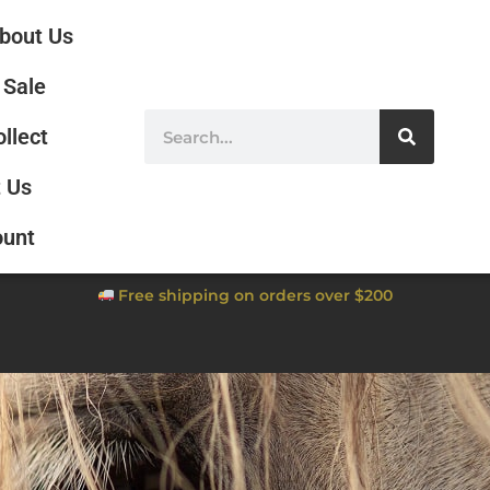
bout Us
Sale
ollect
 Us
ount
Free shipping on orders over $200