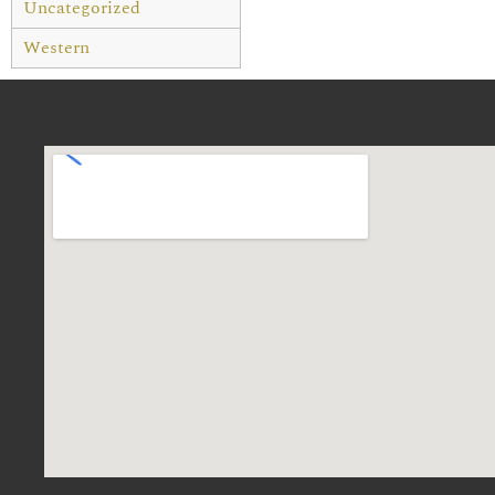
Uncategorized
Western