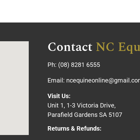
Contact
NC Equ
Ph:
(08) 8281 6555
Email:
ncequineonline@gmail.c
Visit Us:
Unit 1, 1-3 Victoria Drive,
Parafield Gardens SA 5107
Returns & Refunds: