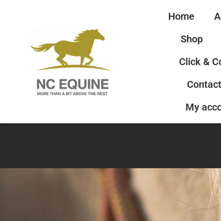
Home
A
Shop
Click & C
Contact
My acc