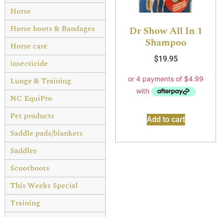
Horse
Horse boots & Bandages
Dr Show All In 1
Shampoo
Horse care
$
19.95
insecticide
Lunge & Training
NC EquiPro
Pet products
Add to cart
Saddle pads/blankets
Saddles
Scootboots
This Weeks Special
Training