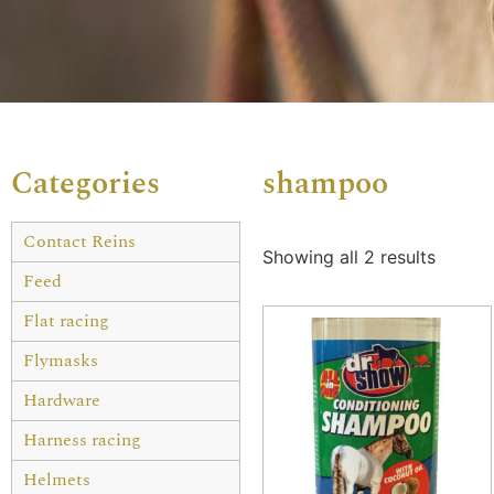
Categories
shampoo
Contact Reins
Showing all 2 results
Feed
Flat racing
Flymasks
Hardware
Harness racing
Helmets