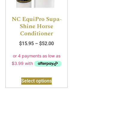
NC EquiPro Supa-
Shine Horse
Conditioner
$
15.95
–
$
52.00
Select options