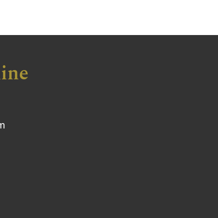
ine
om