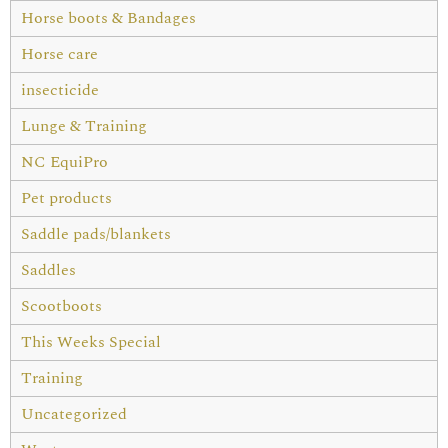
Horse boots & Bandages
Horse care
insecticide
Lunge & Training
NC EquiPro
Pet products
Saddle pads/blankets
Saddles
Scootboots
This Weeks Special
Training
Uncategorized