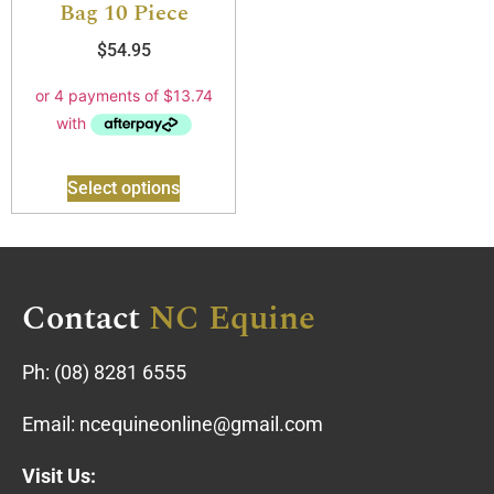
Bag 10 Piece
$
54.95
Select options
Contact
NC Equine
Ph:
(08) 8281 6555
Email:
ncequineonline@gmail.com
Visit Us: