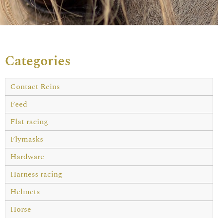
Categories
Contact Reins
Feed
Flat racing
Flymasks
Hardware
Harness racing
Helmets
Horse