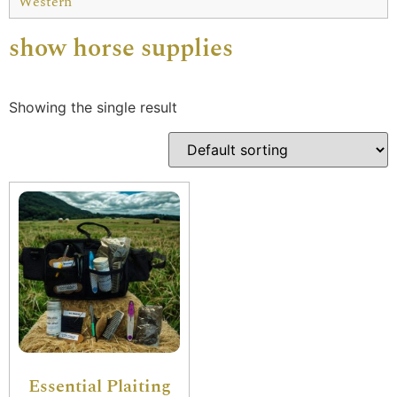
Western
show horse supplies
Showing the single result
Essential Plaiting