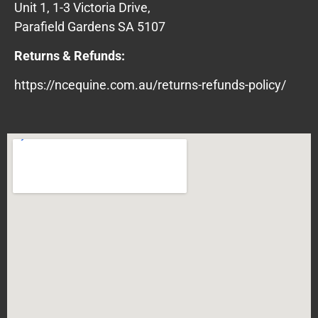
Unit 1, 1-3 Victoria Drive,
Parafield Gardens SA 5107
Returns & Refunds:
https://ncequine.com.au/returns-refunds-policy/