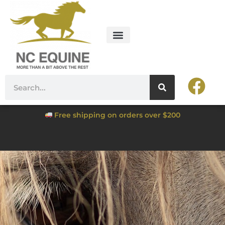
Free shipping on orders over $200