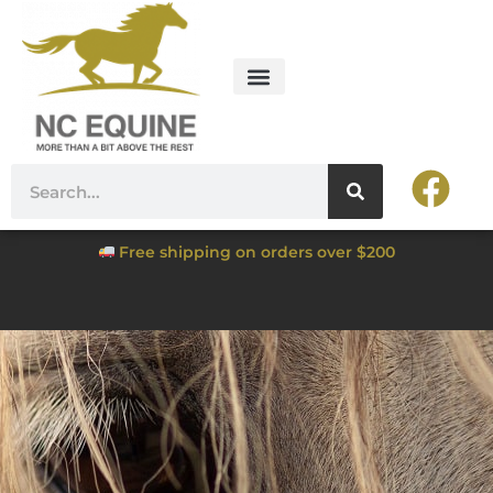
Free shipping on orders over $200