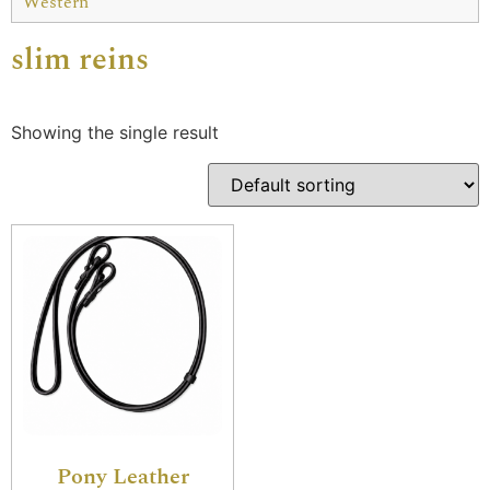
Western
slim reins
Showing the single result
Pony Leather