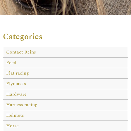
Categories
Contact Reins
Feed
Flat racing
Flymasks
Hardware
Harness racing
Helmets
Horse