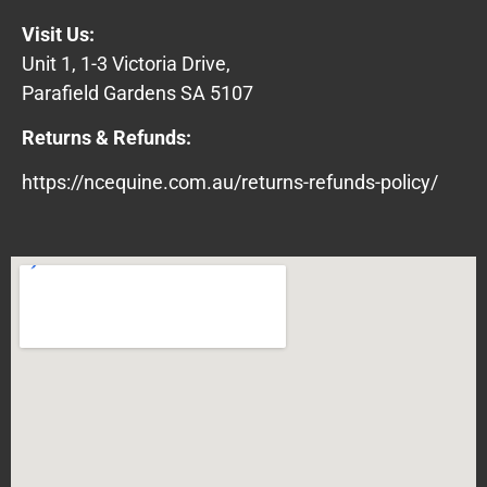
Visit Us:
Unit 1, 1-3 Victoria Drive,
Parafield Gardens SA 5107
Returns & Refunds:
https://ncequine.com.au/returns-refunds-policy/