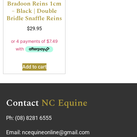
Bradoon Reins 1cm
– Black | Double
Bridle Snaffle Reins
$
29.95
Add to cart
Contact
NC Equine
Ph:
(08) 8281 6555
Email:
ncequineonline@gmail.com