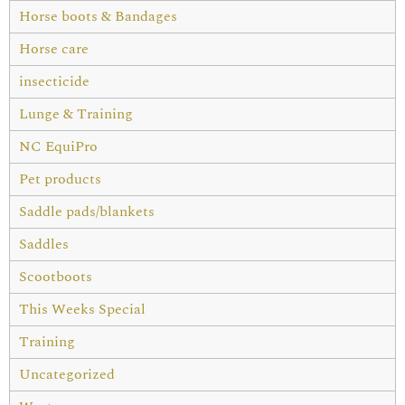
Horse boots & Bandages
Horse care
insecticide
Lunge & Training
NC EquiPro
Pet products
Saddle pads/blankets
Saddles
Scootboots
This Weeks Special
Training
Uncategorized