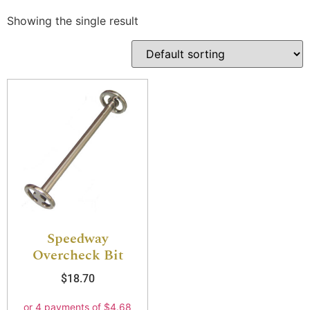
Showing the single result
Speedway
Overcheck Bit
$
18.70