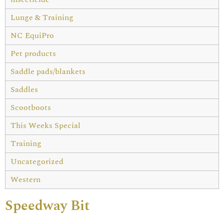
Lunge & Training
NC EquiPro
Pet products
Saddle pads/blankets
Saddles
Scootboots
This Weeks Special
Training
Uncategorized
Western
Speedway Bit