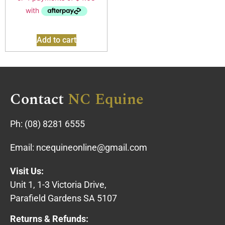
Add to cart
Contact
NC Equine
Ph:
(08) 8281 6555
Email:
ncequineonline@gmail.com
Visit Us:
Unit 1, 1-3 Victoria Drive,
Parafield Gardens SA 5107
Returns & Refunds: