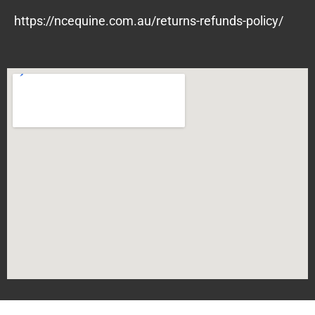
https://ncequine.com.au/returns-refunds-policy/