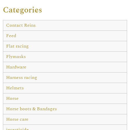
Categories
Contact Reins
Feed
Flat racing
Flymasks
Hardware
Harness racing
Helmets
Horse
Horse boots & Bandages
Horse care
insecticide