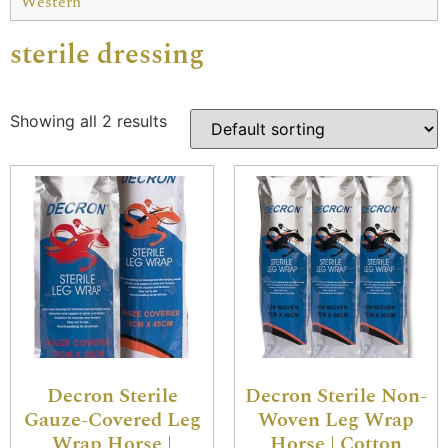
Western
sterile dressing
Showing all 2 results
Decron Sterile
Decron Sterile Non-
Gauze-Covered Leg
Woven Leg Wrap
Wrap Horse |
Horse | Cotton