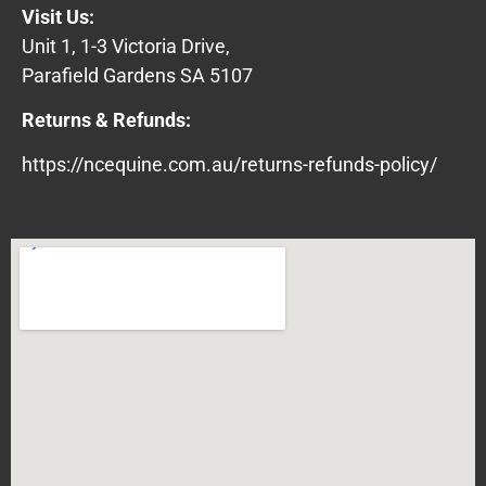
Visit Us:
Unit 1, 1-3 Victoria Drive,
Parafield Gardens SA 5107
Returns & Refunds:
https://ncequine.com.au/returns-refunds-policy/