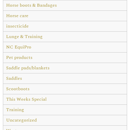
Horse boots & Bandages
Horse care
insecticide
Lunge & Training
NC EquiPro
Pet products
Saddle pads/blankets
Saddles
Scootboots
This Weeks Special
Training
Uncategorized