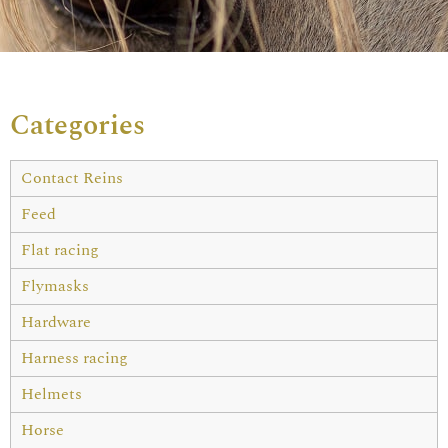
Categories
Contact Reins
Feed
Flat racing
Flymasks
Hardware
Harness racing
Helmets
Horse