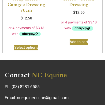
Gamgee Dressing
Dressing
70cm
$
12.50
$
12.50
Add to cart
Select options
Contact
NC Equine
Ph:
(08) 8281 6555
Email:
ncequineonline@gmail.com