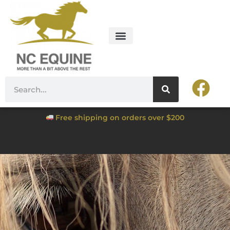
Free shipping on orders over $200