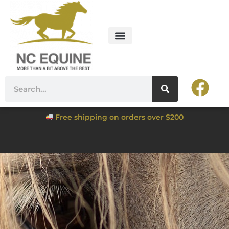
Free shipping on orders over $200