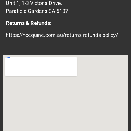
Unit 1, 1-3 Victoria Drive,
Parafield Gardens SA 5107
Returns & Refunds:
https://ncequine.com.au/returns-refunds-policy/