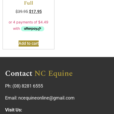
Full
$
39.95
$
17.95
Add to cart
Contact
NC Equine
Ph:
(08) 8281 6555
Email:
ncequineonline@gmail.com
Visit Us: