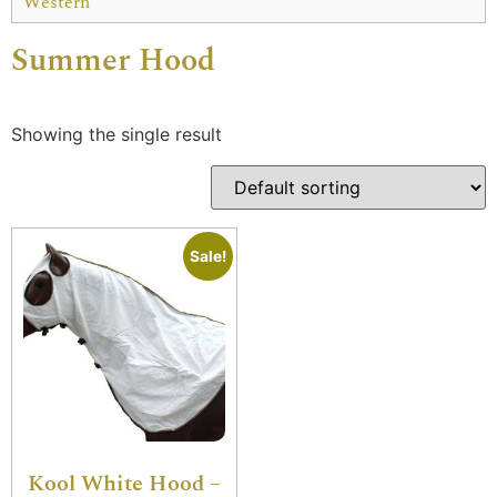
Western
Summer Hood
Showing the single result
Sale!
Kool White Hood –