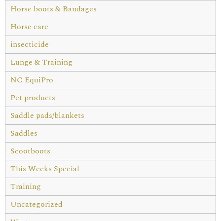
Horse boots & Bandages
Horse care
insecticide
Lunge & Training
NC EquiPro
Pet products
Saddle pads/blankets
Saddles
Scootboots
This Weeks Special
Training
Uncategorized