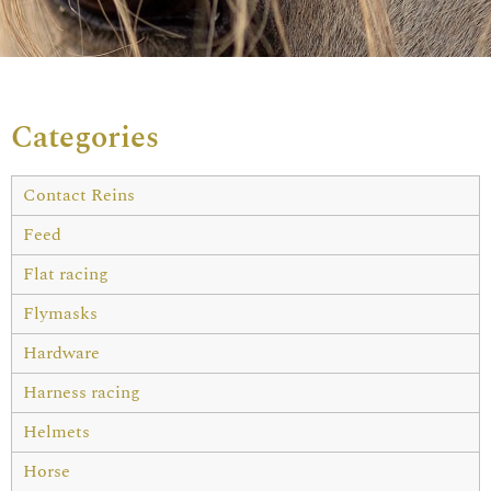
Categories
Contact Reins
Feed
Flat racing
Flymasks
Hardware
Harness racing
Helmets
Horse